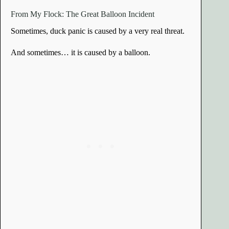
From My Flock: The Great Balloon Incident
Sometimes, duck panic is caused by a very real threat.
And sometimes… it is caused by a balloon.