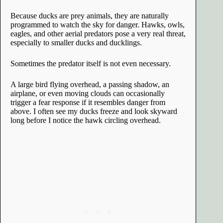
Because ducks are prey animals, they are naturally
programmed to watch the sky for danger. Hawks, owls,
eagles, and other aerial predators pose a very real threat,
especially to smaller ducks and ducklings.
Sometimes the predator itself is not even necessary.
A large bird flying overhead, a passing shadow, an
airplane, or even moving clouds can occasionally
trigger a fear response if it resembles danger from
above. I often see my ducks freeze and look skyward
long before I notice the hawk circling overhead.