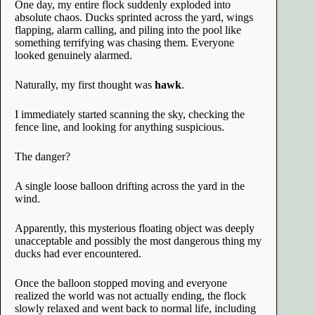
One day, my entire flock suddenly exploded into
absolute chaos. Ducks sprinted across the yard, wings
flapping, alarm calling, and piling into the pool like
something terrifying was chasing them. Everyone
looked genuinely alarmed.
Naturally, my first thought was
hawk
.
I immediately started scanning the sky, checking the
fence line, and looking for anything suspicious.
The danger?
A single loose balloon drifting across the yard in the
wind.
Apparently, this mysterious floating object was deeply
unacceptable and possibly the most dangerous thing my
ducks had ever encountered.
Once the balloon stopped moving and everyone
realized the world was not actually ending, the flock
slowly relaxed and went back to normal life, including