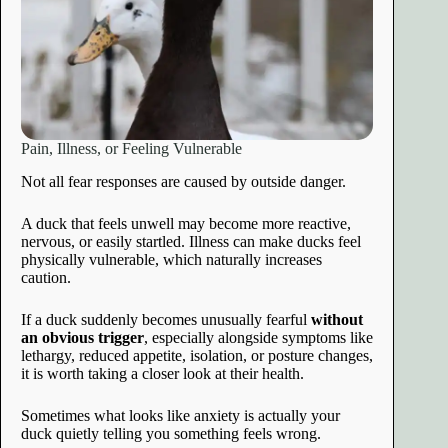
Pain, Illness, or Feeling Vulnerable
Not all fear responses are caused by outside danger.
A duck that feels unwell may become more reactive,
nervous, or easily startled. Illness can make ducks feel
physically vulnerable, which naturally increases
caution.
If a duck suddenly becomes unusually fearful
without
an obvious trigger
, especially alongside symptoms like
lethargy, reduced appetite, isolation, or posture changes,
it is worth taking a closer look at their health.
Sometimes what looks like anxiety is actually your
duck quietly telling you something feels wrong.