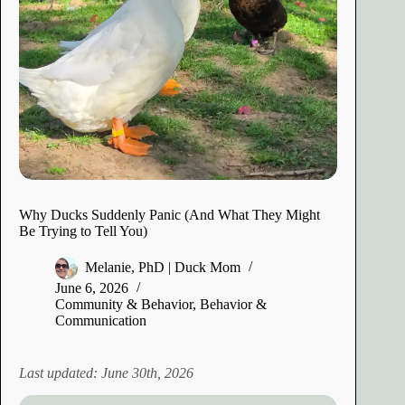
Why Ducks Suddenly Panic (And What They Might
Be Trying to Tell You)
Melanie, PhD | Duck Mom
June 6, 2026
Community & Behavior
,
Behavior &
Communication
Last updated: June 30th, 2026