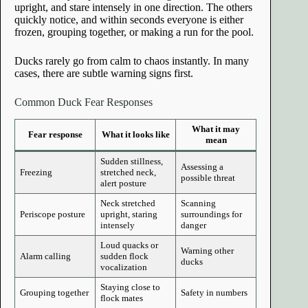
upright, and stare intensely in one direction. The others
quickly notice, and within seconds everyone is either
frozen, grouping together, or making a run for the pool.
Ducks rarely go from calm to chaos instantly. In many
cases, there are subtle warning signs first.
Common Duck Fear Responses
What it may
Fear response
What it looks like
mean
Sudden stillness,
Assessing a
Freezing
stretched neck,
possible threat
alert posture
Neck stretched
Scanning
Periscope posture
upright, staring
surroundings for
intensely
danger
Loud quacks or
Warning other
Alarm calling
sudden flock
ducks
vocalization
Staying close to
Grouping together
Safety in numbers
flock mates