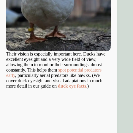
Their vision is especially important here. Ducks have
excellent eyesight and a very wide field of view,
allowing them to monitor their surroundings almost
constantly. This helps them
spot potential predators
early
, particularly aerial predators like hawks. (We
cover duck eyesight and visual adaptations in much
more detail in our guide on
duck eye facts
.
)