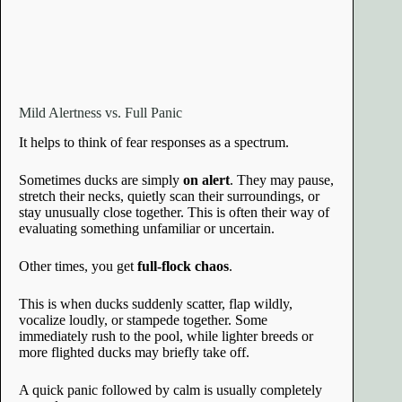
Mild Alertness vs. Full Panic
It helps to think of fear responses as a spectrum.
Sometimes ducks are simply
on alert
. They may pause,
stretch their necks, quietly scan their surroundings, or
stay unusually close together. This is often their way of
evaluating something unfamiliar or uncertain.
Other times, you get
full-flock chaos
.
This is when ducks suddenly scatter, flap wildly,
vocalize loudly, or stampede together. Some
immediately rush to the pool, while lighter breeds or
more flighted ducks may briefly take off.
A quick panic followed by calm is usually completely