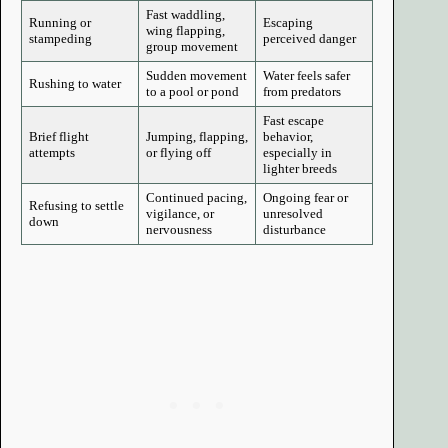
Fast waddling,
Running or
Escaping
wing flapping,
stampeding
perceived danger
group movement
Sudden movement
Water feels safer
Rushing to water
to a pool or pond
from predators
Fast escape
Brief flight
Jumping, flapping,
behavior,
attempts
or flying off
especially in
lighter breeds
Continued pacing,
Ongoing fear or
Refusing to settle
vigilance, or
unresolved
down
nervousness
disturbance