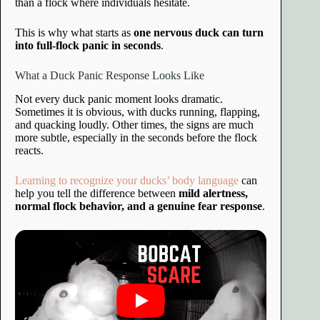
than a flock where individuals hesitate.
This is why what starts as
one nervous duck can turn
into full-flock panic in seconds
.
What a Duck Panic Response Looks Like
Not every duck panic moment looks dramatic.
Sometimes it is obvious, with ducks running, flapping,
and quacking loudly. Other times, the signs are much
more subtle, especially in the seconds before the flock
reacts.
Learning to recognize your ducks’ body language
can
help you tell the difference between
mild alertness,
normal flock behavior, and a genuine fear response
.