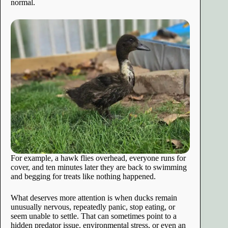
normal.
For example, a hawk flies overhead, everyone runs for
cover, and ten minutes later they are back to swimming
and begging for treats like nothing happened.
What deserves more attention is when ducks remain
unusually nervous, repeatedly panic, stop eating, or
seem unable to settle. That can sometimes point to a
hidden predator issue, environmental stress, or even an