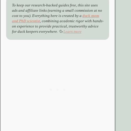
To keep our research-backed guides free, this site uses
ads and affiliate links (earning a small commission at no
cost to you). Everything here is created by a
duck mom
and PhD scientist
,
combining academic rigor with hands-
on experience to provide practical, trustworthy advice
for duck keepers everywhere. 🦆
Learn more