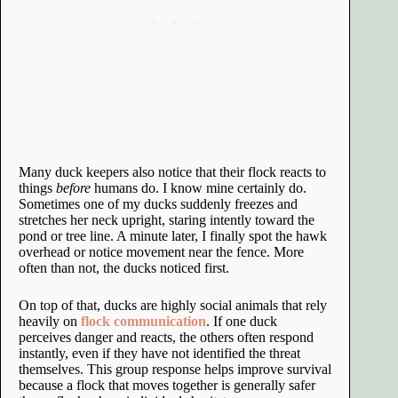
Many duck keepers also notice that their flock reacts to
things
before
humans do. I know mine certainly do.
Sometimes one of my ducks suddenly freezes and
stretches her neck upright, staring intently toward the
pond or tree line. A minute later, I finally spot the hawk
overhead or notice movement near the fence. More
often than not, the ducks noticed first.
On top of that, ducks are highly social animals that rely
heavily on
flock communication
. If one duck
perceives danger and reacts, the others often respond
instantly, even if they have not identified the threat
themselves. This group response helps improve survival
because a flock that moves together is generally safer