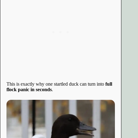
This is exactly why one startled duck can turn into
full
flock panic in seconds
.