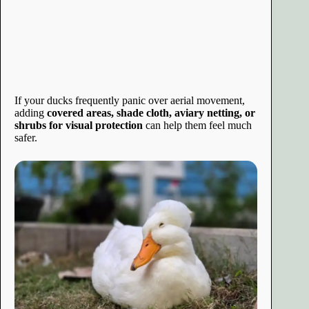
If your ducks frequently panic over aerial movement,
adding
covered areas, shade cloth, aviary netting, or
shrubs for visual protection
can help them feel much
safer.