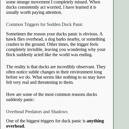
some strange movement I completely missed. When
ducks consistently act worried, I have learned it is
usually worth paying attention.
Common Triggers for Sudden Duck Panic
Sometimes the reason your ducks panic is obvious. A
hawk flies overhead, a dog barks nearby, or something
crashes to the ground. Other times, the trigger feels
completely invisible, leaving you wondering why your
flock suddenly acted like the world was ending.
The reality is that ducks are incredibly observant. They
often notice subtle changes in their environment long
before we do. What seems like nothing to us may have
felt very real and threatening to them.
Here are some of the most common reasons ducks
suddenly panic:
Overhead Predators and Shadows
One of the biggest triggers for duck panic is
anything
overhead
.