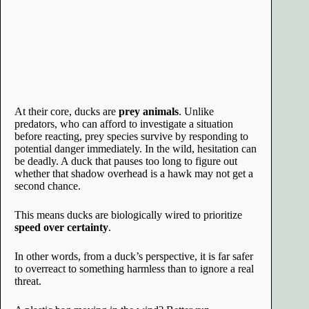
At their core, ducks are
prey animals
. Unlike
predators, who can afford to investigate a situation
before reacting, prey species survive by responding to
potential danger immediately. In the wild, hesitation can
be deadly. A duck that pauses too long to figure out
whether that shadow overhead is a hawk may not get a
second chance.
This means ducks are biologically wired to prioritize
speed over certainty
.
In other words, from a duck’s perspective, it is far safer
to overreact to something harmless than to ignore a real
threat.