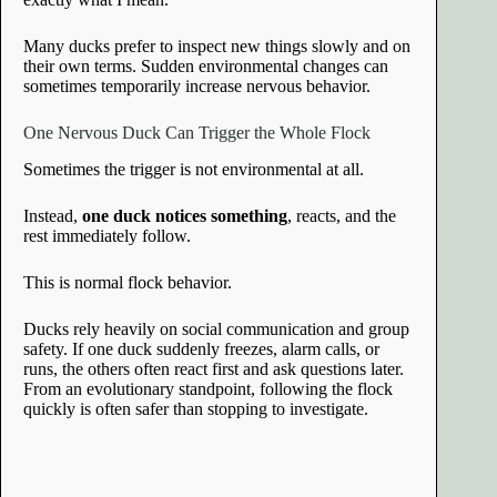
Many ducks prefer to inspect new things slowly and on
their own terms. Sudden environmental changes can
sometimes temporarily increase nervous behavior.
One Nervous Duck Can Trigger the Whole Flock
Sometimes the trigger is not environmental at all.
Instead,
one duck notices something
, reacts, and the
rest immediately follow.
This is normal flock behavior.
Ducks rely heavily on social communication and group
safety. If one duck suddenly freezes, alarm calls, or
runs, the others often react first and ask questions later.
From an evolutionary standpoint, following the flock
quickly is often safer than stopping to investigate.