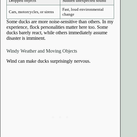
Dropped objects
Sudden unexpected sound
Fast, loud environmental
Cars, motorcycles, or sirens
change
Some ducks are more noise-sensitive than others. In my
experience, flock personalities matter here too. Some
ducks barely react, while others immediately assume
disaster is imminent.
Windy Weather and Moving Objects
Wind can make ducks surprisingly nervous.