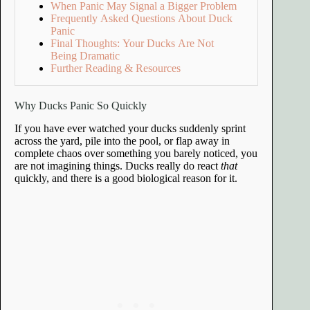
When Panic May Signal a Bigger Problem
Frequently Asked Questions About Duck
Panic
Final Thoughts: Your Ducks Are Not
Being Dramatic
Further Reading & Resources
Why Ducks Panic So Quickly
If you have ever watched your ducks suddenly sprint
across the yard, pile into the pool, or flap away in
complete chaos over something you barely noticed, you
are not imagining things. Ducks really do react
that
quickly, and there is a good biological reason for it.