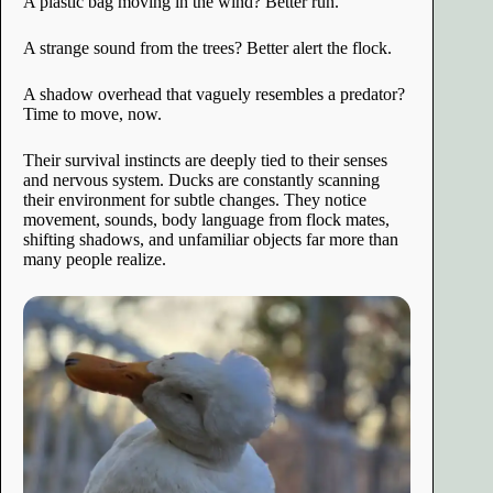
A plastic bag moving in the wind? Better run.
A strange sound from the trees? Better alert the flock.
A shadow overhead that vaguely resembles a predator?
Time to move, now.
Their survival instincts are deeply tied to their senses
and nervous system. Ducks are constantly scanning
their environment for subtle changes. They notice
movement, sounds, body language from flock mates,
shifting shadows, and unfamiliar objects far more than
many people realize.