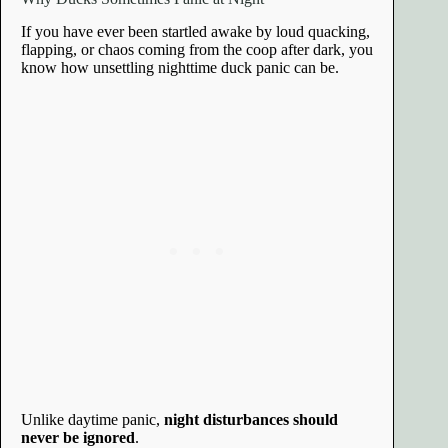
If you have ever been startled awake by loud quacking,
flapping, or chaos coming from the coop after dark, you
know how unsettling nighttime duck panic can be.
Unlike daytime panic,
night disturbances should
never be ignored
.