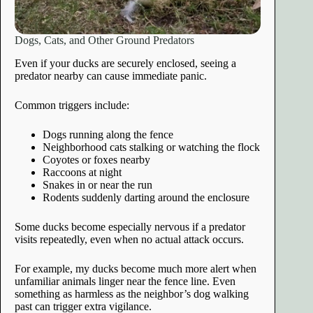
Dogs, Cats, and Other Ground Predators
Even if your ducks are securely enclosed, seeing a
predator nearby can cause immediate panic.
Common triggers include:
Dogs running along the fence
Neighborhood cats stalking or watching the flock
Coyotes or foxes nearby
Raccoons at night
Snakes in or near the run
Rodents suddenly darting around the enclosure
Some ducks become especially nervous if a predator
visits repeatedly, even when no actual attack occurs.
For example, my ducks become much more alert when
unfamiliar animals linger near the fence line. Even
something as harmless as the neighbor’s dog walking
past can trigger extra vigilance.