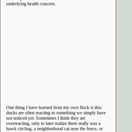
underlying health concern.
One thing I have learned from my own flock is this:
ducks are often reacting to something we simply have
not noticed yet. Sometimes I think they are
overreacting, only to later realize there really
was
a
hawk circling, a neighborhood cat near the fence, or