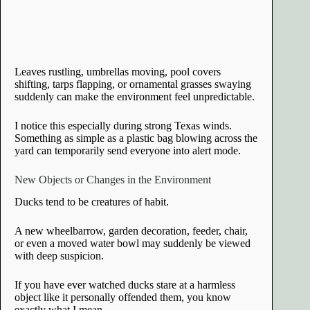
Leaves rustling, umbrellas moving, pool covers
shifting, tarps flapping, or ornamental grasses swaying
suddenly can make the environment feel unpredictable.
I notice this especially during strong Texas winds.
Something as simple as a plastic bag blowing across the
yard can temporarily send everyone into alert mode.
New Objects or Changes in the Environment
Ducks tend to be creatures of habit.
A new wheelbarrow, garden decoration, feeder, chair,
or even a moved water bowl may suddenly be viewed
with deep suspicion.
If you have ever watched ducks stare at a harmless
object like it personally offended them, you know
exactly what I mean.