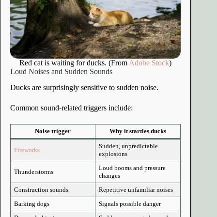
Red cat is waiting for ducks. (From
Adobe Stock
)
Loud Noises and Sudden Sounds
Ducks are surprisingly sensitive to sudden noise.
Common sound-related triggers include:
Noise trigger
Why it startles ducks
Sudden, unpredictable
Fireworks
explosions
Loud booms and pressure
Thunderstorms
changes
Construction sounds
Repetitive unfamiliar noises
Barking dogs
Signals possible danger