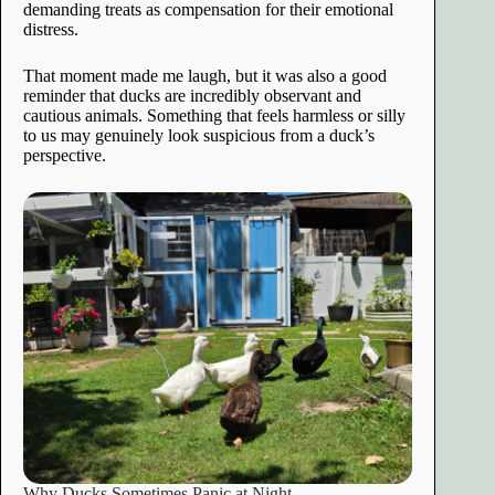
demanding treats as compensation for their emotional
distress.
That moment made me laugh, but it was also a good
reminder that ducks are incredibly observant and
cautious animals. Something that feels harmless or silly
to us may genuinely look suspicious from a duck’s
perspective.
Why Ducks Sometimes Panic at Night