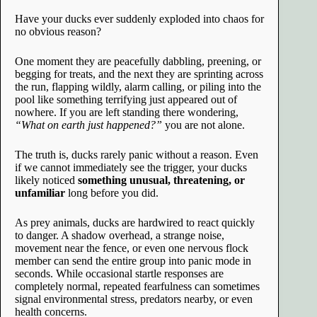
Have your ducks ever suddenly exploded into chaos for
no obvious reason?
One moment they are peacefully dabbling, preening, or
begging for treats, and the next they are sprinting across
the run, flapping wildly, alarm calling, or piling into the
pool like something terrifying just appeared out of
nowhere. If you are left standing there wondering,
“What on earth just happened?”
you are not alone.
The truth is, ducks rarely panic without a reason. Even
if we cannot immediately see the trigger, your ducks
likely noticed
something unusual, threatening, or
unfamiliar
long before you did.
As prey animals, ducks are hardwired to react quickly
to danger. A shadow overhead, a strange noise,
movement near the fence, or even one nervous flock
member can send the entire group into panic mode in
seconds. While occasional startle responses are
completely normal, repeated fearfulness can sometimes
signal environmental stress, predators nearby, or even
health concerns.