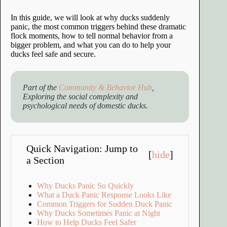
In this guide, we will look at why ducks suddenly
panic, the most common triggers behind these dramatic
flock moments, how to tell normal behavior from a
bigger problem, and what you can do to help your
ducks feel safe and secure.
Part of the
Community & Behavior Hub
,
Exploring the social complexity and
psychological needs of domestic ducks.
Quick Navigation: Jump to
[
hide
]
a Section
Why Ducks Panic So Quickly
What a Duck Panic Response Looks Like
Common Triggers for Sudden Duck Panic
Why Ducks Sometimes Panic at Night
How to Help Ducks Feel Safer