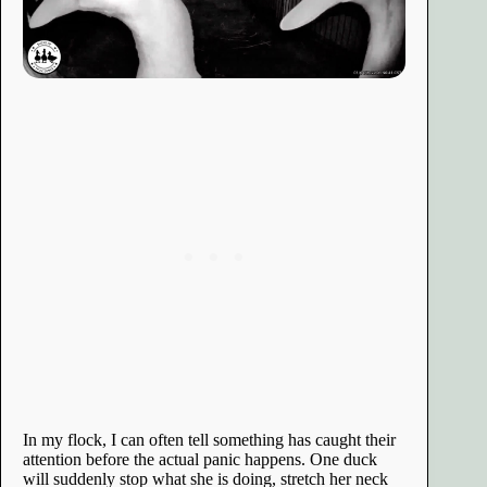
In my flock, I can often tell something has caught their
attention before the actual panic happens. One duck
will suddenly stop what she is doing, stretch her neck