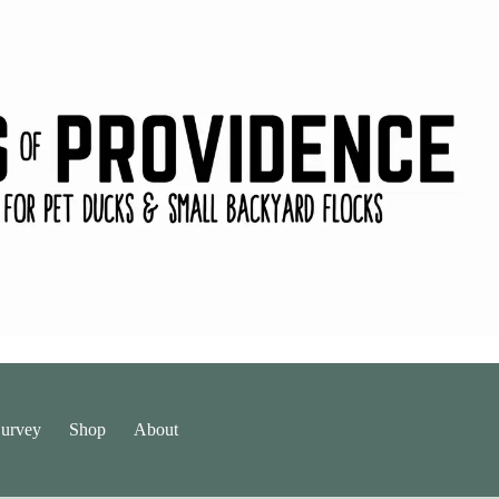
urvey
Shop
About