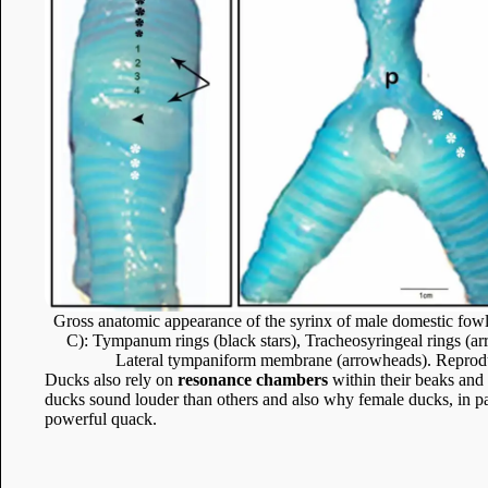
Gross anatomic appearance of the syrinx of male domestic fowl; 
C): Tympanum rings (black stars), Tracheosyringeal rings (arr
Lateral tympaniform membrane (arrowheads). Reprodu
Ducks also rely on
resonance chambers
within their beaks and 
ducks sound louder than others and also why female ducks, in pa
powerful quack.