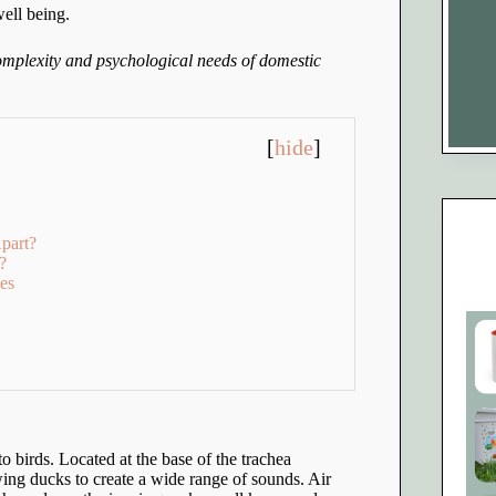
well being.
complexity and psychological needs of domestic
[
hide
]
part?
?
es
to birds. Located at the base of the trachea
ing ducks to create a wide range of sounds. Air