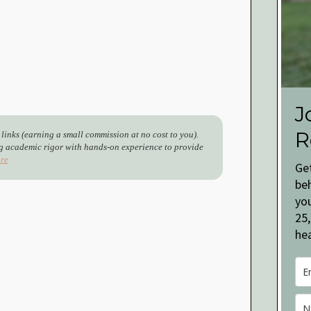
J
R
 links (earning a small commission at no cost to you).
 academic rigor with hands-on experience to provide
re
Ge
be
you
25,
hea