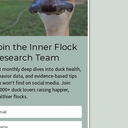
oin the Inner Flock
esearch Team
t monthly deep dives into duck health,
havior data, and evidence-based tips
 won't find on social media. Join
000+ duck lovers raising happier,
lthier flocks.