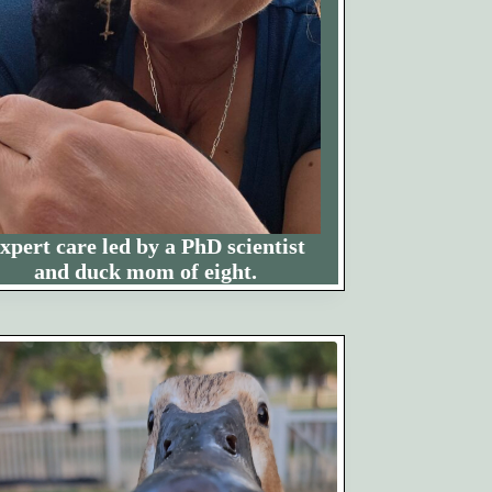
xpert care led by a PhD scientist
and duck mom of eight.