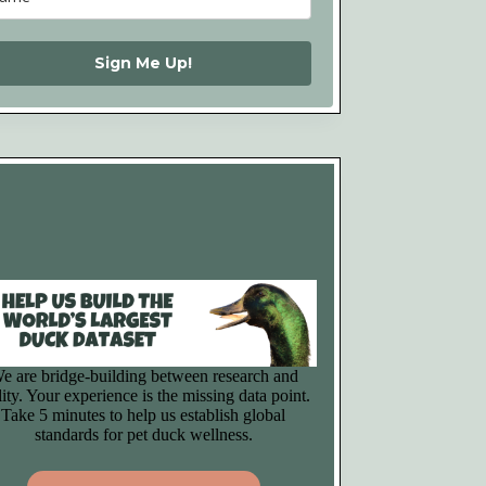
Sign Me Up!
e are bridge-building between research and
lity. Your experience is the missing data point.
Take 5 minutes to help us establish global
standards for pet duck wellness.