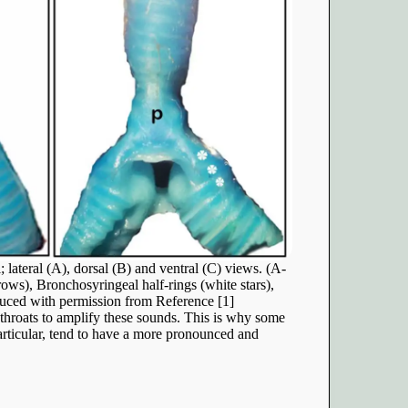
lateral (A), dorsal (B) and ventral (C) views. (A-
ows), Bronchosyringeal half-rings (white stars),
ced with permission from Reference [1]
throats to amplify these sounds. This is why some
rticular, tend to have a more pronounced and