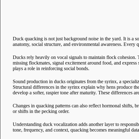
Duck quacking is not just background noise in the yard. It is a
anatomy, social structure, and environmental awareness. Every qua
Ducks rely heavily on vocal signals to maintain flock cohesion. Th
missing flockmates, signal excitement around food, and express s
plays a role in reinforcing social bonds.
Sound production in ducks originates from the syrinx, a specializ
Structural differences in the syrinx explain why hens produce th
develop a softer, raspier tone after maturity. These differences ar
Changes in quacking patterns can also reflect hormonal shifts, b
or shifts in the pecking order.
Understanding duck vocalization adds another layer to responsi
tone, frequency, and context, quacking becomes meaningful data 