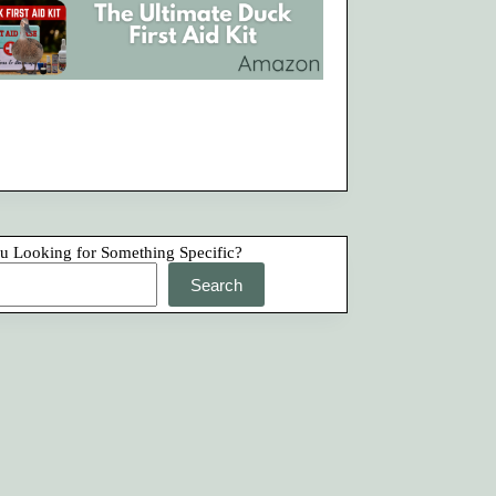
u Looking for Something Specific?
Search