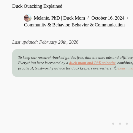
Duck Quacking Explained
Melanie, PhD | Duck Mom
October 16, 2024
Community & Behavior
,
Behavior & Communication
Last updated: February 20th, 2026
To keep our research-backed guides free, this site uses ads and affiliate
Everything here is created by a
duck mom and PhD scientist
,
combining
practical, trustworthy advice for duck keepers everywhere. 🦆
Learn mo