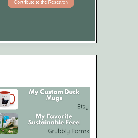
Contribute to the Research