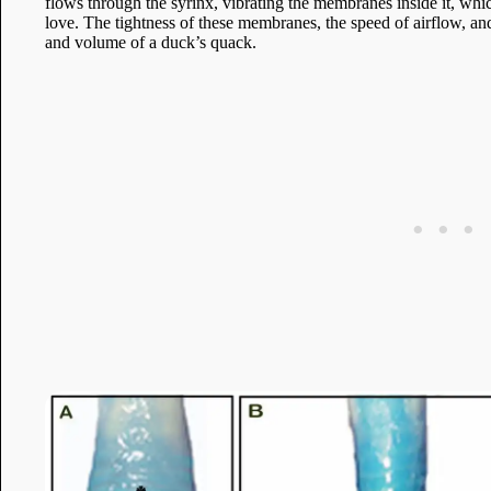
flows through the syrinx, vibrating the membranes inside it, wh
love. The tightness of these membranes, the speed of airflow, and
and volume of a duck’s quack.