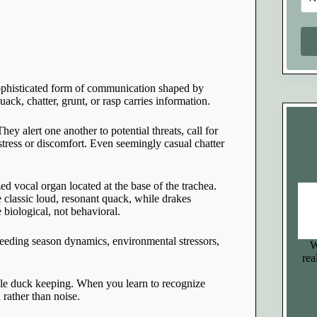
 sophisticated form of communication shaped by
ck, chatter, grunt, or rasp carries information.
ey alert one another to potential threats, call for
tress or discomfort. Even seemingly casual chatter
ed vocal organ located at the base of the trachea.
e classic loud, resonant quack, while drakes
e biological, not behavioral.
reeding season dynamics, environmental stressors,
W
rea
ble duck keeping. When you learn to recognize
rather than noise.