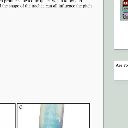
ich produces the iconic quack we all know and
 the shape of the trachea can all influence the pitch
Are Yo