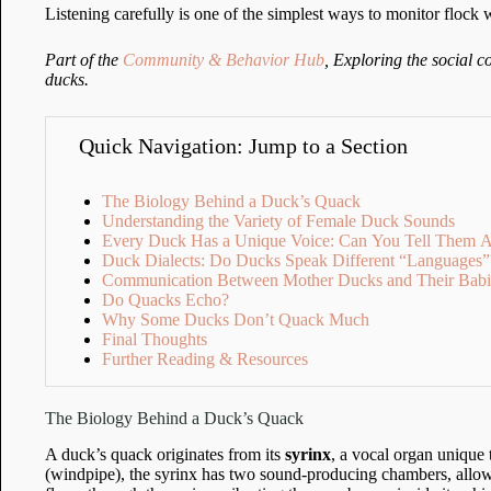
Listening carefully is one of the simplest ways to monitor flock 
Part of the
Community & Behavior Hub
, Exploring the social 
ducks.
Quick Navigation: Jump to a Section
The Biology Behind a Duck’s Quack
Understanding the Variety of Female Duck Sounds
Every Duck Has a Unique Voice: Can You Tell Them A
Duck Dialects: Do Ducks Speak Different “Languages”
Communication Between Mother Ducks and Their Babi
Do Quacks Echo?
Why Some Ducks Don’t Quack Much
Final Thoughts
Further Reading & Resources
The Biology Behind a Duck’s Quack
A duck’s quack originates from its
syrinx
, a vocal organ unique 
(windpipe), the syrinx has two sound-producing chambers, allow