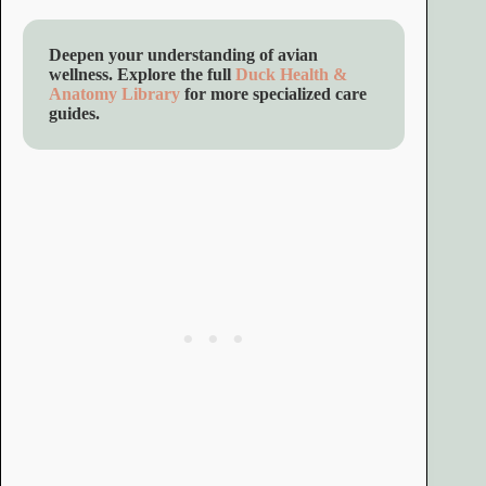
Deepen your understanding of avian
wellness. Explore the full
Duck Health &
Anatomy Library
for more specialized care
guides.