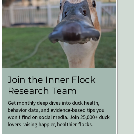
Join the Inner Flock
Research Team
Get monthly deep dives into duck health,
behavior data, and evidence-based tips you
won't find on social media. Join 25,000+ duck
lovers raising happier, healthier flocks.