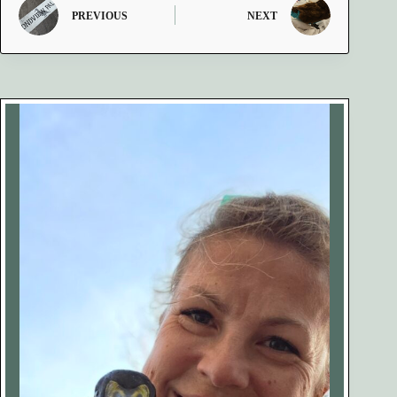
PREVIOUS
NEXT