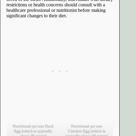
restrictions or health concerns should consult with a
healthcare professional or nutritionist before making
significant changes to their diet.
Nutritional per one Duck
Nutritional per one
Egg (which is typically
Chicken Egg (which is
about 70 grams)
typically about 50 grams)