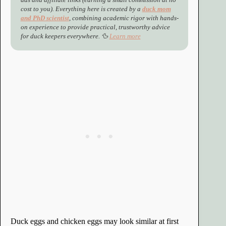
cost to you). Everything here is created by a
duck mom
and PhD scientist
,
combining academic rigor with hands-
on experience to provide practical, trustworthy advice
for duck keepers everywhere. 🦆
Learn more
Duck eggs and chicken eggs may look similar at first