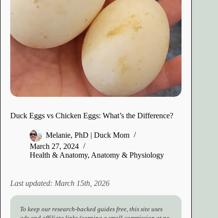
Duck Eggs vs Chicken Eggs: What’s the Difference?
Melanie, PhD | Duck Mom
March 27, 2024
Health & Anatomy
,
Anatomy & Physiology
Last updated: March 15th, 2026
To keep our research-backed guides free, this site uses
ads and affiliate links (earning a small commission at no