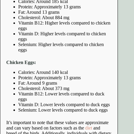
Calories: Around 185 kcal
Protein: Approximately 13 grams
Fat: Around 13 grams
Cholesterol: About 884 mg
Vitamin B12: Higher levels compared to chicken
eggs
Vitamin D: Higher levels compared to chicken
eggs
Selenium: Higher levels compared to chicken
eggs
Chicken Eggs:
Calories: Around 140 kcal
Protein: Approximately 13 grams
Fat: Around 9 grams
Cholesterol: About 373 mg
Vitamin B12: Lower levels compared to duck
eggs
Vitamin D: Lower levels compared to duck eggs
Selenium: Lower levels compared to duck eggs
It’s important to note that these values are approximate
and can vary based on factors such as the
diet
and
breed of the birds. Additionally, individuals with dietary