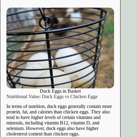
Duck Eggs in Basket
Nutritional Value: Duck Eggs vs Chicken Eggs
In terms of nutrition, duck eggs generally contain more
protein, fat, and calories than chicken eggs. They also
tend to have higher levels of certain vitamins and
minerals, including vitamin B12, vitamin D, and
selenium. However, duck eggs also have higher
cholesterol content than chicken eggs.