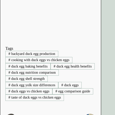
Tags
#
backyard duck egg production
#
cooking with duck eggs vs chicken eggs
#
duck egg baking benefits
#
duck egg health benefits
#
duck egg nutrition comparison
#
duck egg shell strength
#
duck egg yolk size differences
#
duck eggs
#
duck eggs vs chicken eggs
#
egg comparison guide
#
taste of duck eggs vs chicken eggs