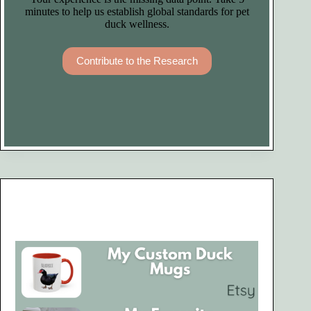
minutes to help us establish global standards for pet
duck wellness.
Contribute to the Research