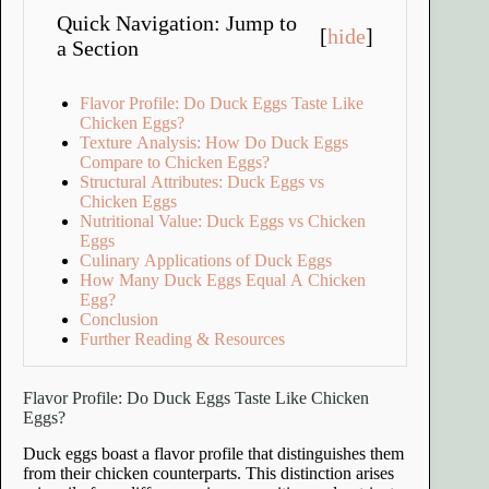
Quick Navigation: Jump to
[
hide
]
a Section
Flavor Profile: Do Duck Eggs Taste Like
Chicken Eggs?
Texture Analysis: How Do Duck Eggs
Compare to Chicken Eggs?
Structural Attributes: Duck Eggs vs
Chicken Eggs
Nutritional Value: Duck Eggs vs Chicken
Eggs
Culinary Applications of Duck Eggs
How Many Duck Eggs Equal A Chicken
Egg?
Conclusion
Further Reading & Resources
Flavor Profile: Do Duck Eggs Taste Like Chicken
Eggs?
Duck eggs boast a flavor profile that distinguishes them
from their chicken counterparts. This distinction arises