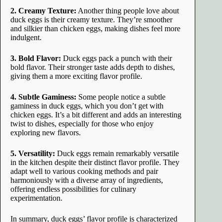
2. Creamy Texture:
Another thing people love about
duck eggs is their creamy texture. They’re smoother
and silkier than chicken eggs, making dishes feel more
indulgent.
3. Bold Flavor:
Duck eggs pack a punch with their
bold flavor. Their stronger taste adds depth to dishes,
giving them a more exciting flavor profile.
4. Subtle Gaminess:
Some people notice a subtle
gaminess in duck eggs, which you don’t get with
chicken eggs. It’s a bit different and adds an interesting
twist to dishes, especially for those who enjoy
exploring new flavors.
5. Versatility:
Duck eggs remain remarkably versatile
in the kitchen despite their distinct flavor profile. They
adapt well to various cooking methods and pair
harmoniously with a diverse array of ingredients,
offering endless possibilities for culinary
experimentation.
In summary, duck eggs’ flavor profile is characterized