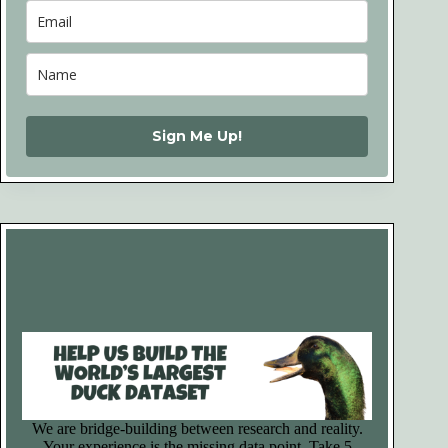
Sign Me Up!
We are bridge-building between research and reality.
Your experience is the missing data point. Take 5