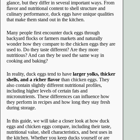
glance, but they differ in several important ways. From
flavor and nutritional content to shell structure and
culinary performance, duck eggs have unique qualities
that make them stand out in the kitchen.
Many people first encounter duck eggs through
backyard flocks or farmers markets and naturally
wonder how they compare to the chicken eggs they are
used to. Do they taste different? Are they more
nutritious? And can they be used the same way in
cooking and baking?
In reality, duck eggs tend to have
larger yolks, thicker
shells, and a richer flavor
than chicken eggs. They
also contain slightly different nutritional profiles,
including higher levels of certain fats and
micronutrients. These differences can influence how
they perform in recipes and how long they stay fresh
during storage.
In this guide, we will take a closer look at how duck
eggs and chicken eggs compare, including their taste,
nutritional value, shell characteristics, and best uses in
the kitchen. Whether you keep ducks yourself or are