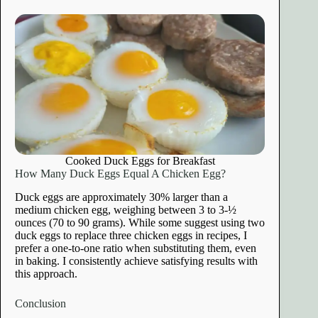
Cooked Duck Eggs for Breakfast
How Many Duck Eggs Equal A Chicken Egg?
Duck eggs are approximately 30% larger than a
medium chicken egg, weighing between 3 to 3-½
ounces (70 to 90 grams). While some suggest using two
duck eggs to replace three chicken eggs in recipes, I
prefer a one-to-one ratio when substituting them, even
in baking. I consistently achieve satisfying results with
this approach.
Conclusion