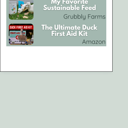
Are You Looking for Something Specific?
Search