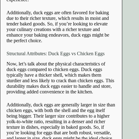
Additionally, duck eggs are often favored for baking
due to their richer texture, which results in moist and
tender baked goods. So, if you’re looking to elevate
your culinary creations with a richer texture and
enhance your baking endeavors, duck eggs might be
the perfect choice.
Structural Attributes: Duck Eggs vs Chicken Eggs
Now, let’s talk about the physical characteristics of
duck eggs compared to chicken eggs. Duck eggs
typically have a thicker shell, which makes them
sturdier and less likely to crack than chicken eggs. This
durability makes duck eggs easier to handle and store,
providing added convenience in the kitchen.
Additionally, duck eggs are generally larger in size than
chicken eggs, with both the shell and the egg itself
being bigger. Their larger size contributes to a higher
yolk-to-white ratio, resulting in a denser and richer
texture in dishes, especially in baked goods. So, if
you’re looking for eggs that are both robust, versatile,
and larger in size, duck eggs might be the ideal choice