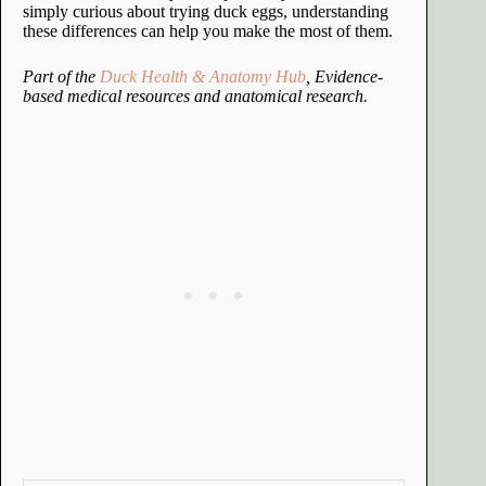
simply curious about trying duck eggs, understanding
these differences can help you make the most of them.
Part of the
Duck Health & Anatomy Hub
, Evidence-
based medical resources and anatomical research.