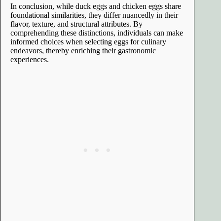
In conclusion, while duck eggs and chicken eggs share
foundational similarities, they differ nuancedly in their
flavor, texture, and structural attributes. By
comprehending these distinctions, individuals can make
informed choices when selecting eggs for culinary
endeavors, thereby enriching their gastronomic
experiences.