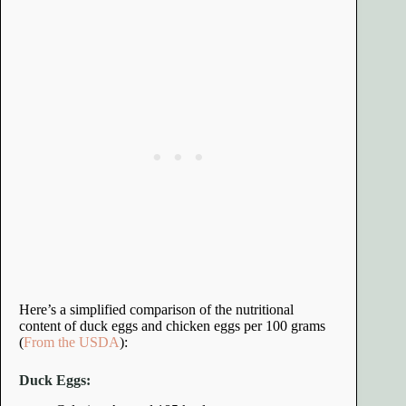
Here’s a simplified comparison of the nutritional
content of duck eggs and chicken eggs per 100 grams
(
From the USDA
):
Duck Eggs: