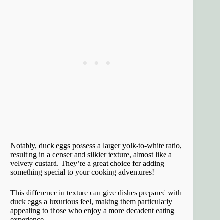
Notably, duck eggs possess a larger yolk-to-white ratio,
resulting in a denser and silkier texture, almost like a
velvety custard. They’re a great choice for adding
something special to your cooking adventures!
This difference in texture can give dishes prepared with
duck eggs a luxurious feel, making them particularly
appealing to those who enjoy a more decadent eating
experience.