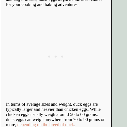
for your cooking and baking adventures.
In terms of average sizes and weight, duck eggs are
typically larger and heavier than chicken eggs. While
chicken eggs usually weigh around 50 to 60 grams,
duck eggs can weigh anywhere from 70 to 90 grams or
more,
depending on the breed of duck
.