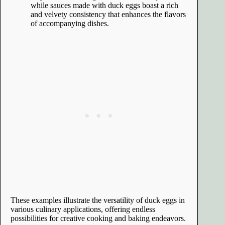
while sauces made with duck eggs boast a rich
and velvety consistency that enhances the flavors
of accompanying dishes.
These examples illustrate the versatility of duck eggs in
various culinary applications, offering endless
possibilities for creative cooking and baking endeavors.