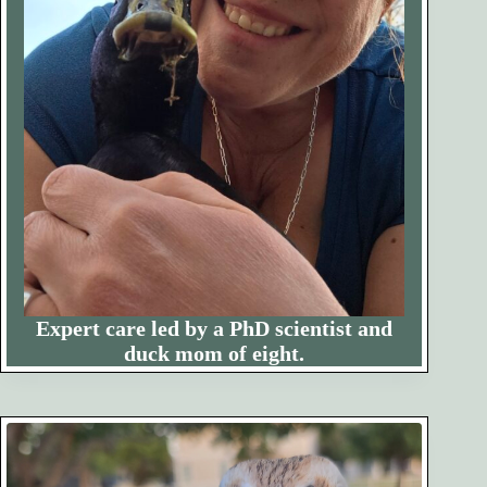
Expert care led by a PhD scientist and
duck mom of eight.