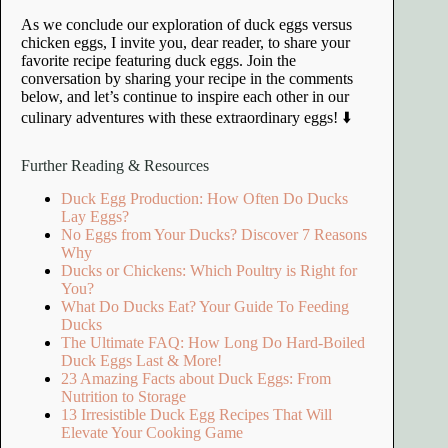
As we conclude our exploration of duck eggs versus
chicken eggs, I invite you, dear reader, to share your
favorite recipe featuring duck eggs. Join the
conversation by sharing your recipe in the comments
below, and let’s continue to inspire each other in our
culinary adventures with these extraordinary eggs! ⬇️
Further Reading & Resources
Duck Egg Production: How Often Do Ducks
Lay Eggs?
No Eggs from Your Ducks? Discover 7 Reasons
Why
Ducks or Chickens: Which Poultry is Right for
You?
What Do Ducks Eat? Your Guide To Feeding
Ducks
The Ultimate FAQ: How Long Do Hard-Boiled
Duck Eggs Last & More!
23 Amazing Facts about Duck Eggs: From
Nutrition to Storage
13 Irresistible Duck Egg Recipes That Will
Elevate Your Cooking Game