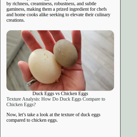
by richness, creaminess, robustness, and subtle
gaminess, making them a prized ingredient for chefs
and home cooks alike seeking to elevate their culinary
creations.
Duck Eggs vs Chicken Eggs
Texture Analysis: How Do Duck Eggs Compare to
Chicken Eggs?
Now, let’s take a look at the texture of duck eggs
compared to chicken eggs.