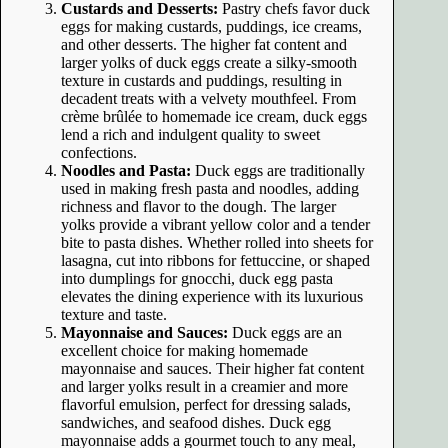
Custards and Desserts:
Pastry chefs favor duck
eggs for making custards, puddings, ice creams,
and other desserts. The higher fat content and
larger yolks of duck eggs create a silky-smooth
texture in custards and puddings, resulting in
decadent treats with a velvety mouthfeel. From
crème brûlée to homemade ice cream, duck eggs
lend a rich and indulgent quality to sweet
confections.
Noodles and Pasta:
Duck eggs are traditionally
used in making fresh pasta and noodles, adding
richness and flavor to the dough. The larger
yolks provide a vibrant yellow color and a tender
bite to pasta dishes. Whether rolled into sheets for
lasagna, cut into ribbons for fettuccine, or shaped
into dumplings for gnocchi, duck egg pasta
elevates the dining experience with its luxurious
texture and taste.
Mayonnaise and Sauces:
Duck eggs are an
excellent choice for making homemade
mayonnaise and sauces. Their higher fat content
and larger yolks result in a creamier and more
flavorful emulsion, perfect for dressing salads,
sandwiches, and seafood dishes. Duck egg
mayonnaise adds a gourmet touch to any meal,