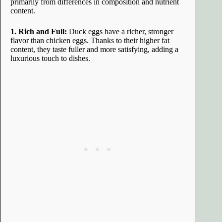
primarily from differences in composition and nutrient
content.
1. Rich and Full:
Duck eggs have a richer, stronger
flavor than chicken eggs. Thanks to their higher fat
content, they taste fuller and more satisfying, adding a
luxurious touch to dishes.