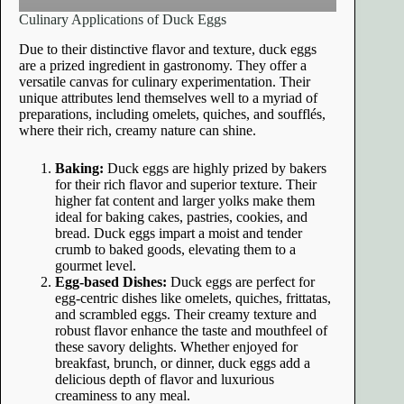
Culinary Applications of Duck Eggs
Due to their distinctive flavor and texture, duck eggs
are a prized ingredient in gastronomy. They offer a
versatile canvas for culinary experimentation. Their
unique attributes lend themselves well to a myriad of
preparations, including omelets, quiches, and soufflés,
where their rich, creamy nature can shine.
Baking:
Duck eggs are highly prized by bakers
for their rich flavor and superior texture. Their
higher fat content and larger yolks make them
ideal for baking cakes, pastries, cookies, and
bread. Duck eggs impart a moist and tender
crumb to baked goods, elevating them to a
gourmet level.
Egg-based Dishes:
Duck eggs are perfect for
egg-centric dishes like omelets, quiches, frittatas,
and scrambled eggs. Their creamy texture and
robust flavor enhance the taste and mouthfeel of
these savory delights. Whether enjoyed for
breakfast, brunch, or dinner, duck eggs add a
delicious depth of flavor and luxurious
creaminess to any meal.