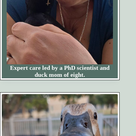
Expert care led by a PhD scientist and
duck mom of eight.