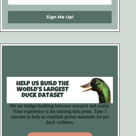
Sign Me Up!
We are bridge-building between research and reality.
Your experience is the missing data point. Take 5
minutes to help us establish global standards for pet
duck wellness.