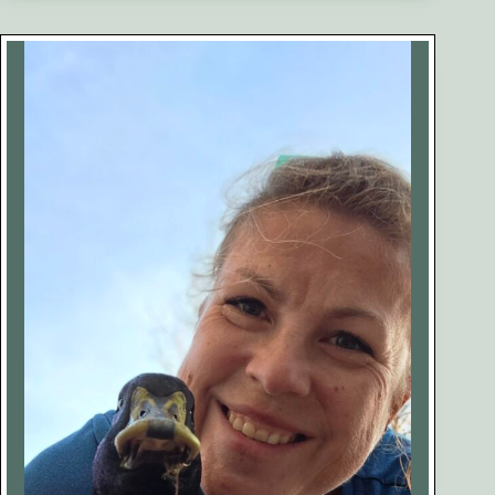
Ducks:
What
They
Are,
Why
They
Happen,
and
How
to
Help