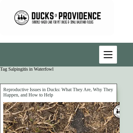
Skip
to
content
Tag
Salpingitis in Waterfowl
Reproductive Issues in Ducks: What They Are, Why They
Happen, and How to Help