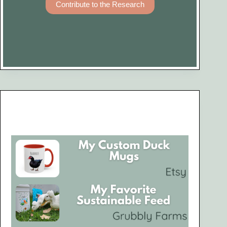
Contribute to the Research