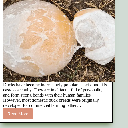
Ducks have become increasingly popular as pets, and it is
easy to see why. They are intelligent, full of personality,
and form strong bonds with their human families.
However, most domestic duck breeds were originally
developed for commercial farming rather…
Read More
Reproductive
Issues
in