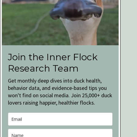
Join the Inner Flock
Research Team
Get monthly deep dives into duck health,
behavior data, and evidence-based tips you
won't find on social media. Join 25,000+ duck
lovers raising happier, healthier flocks.