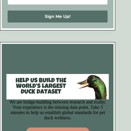
Sign Me Up!
We are bridge-building between research and reality.
Your experience is the missing data point. Take 5
minutes to help us establish global standards for pet
duck wellness.