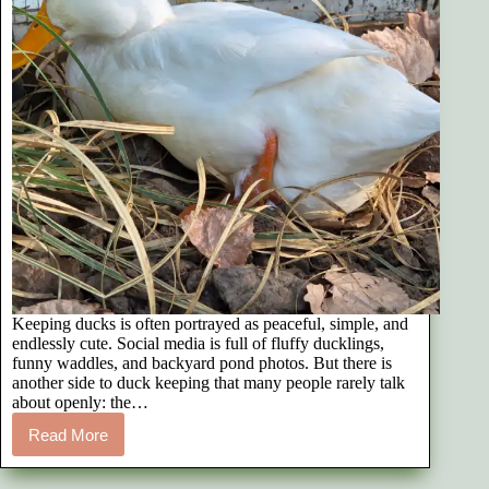
Keeping ducks is often portrayed as peaceful, simple, and
endlessly cute. Social media is full of fluffy ducklings,
funny waddles, and backyard pond photos. But there is
another side to duck keeping that many people rarely talk
about openly: the…
Read More
The
Emotional
Reality