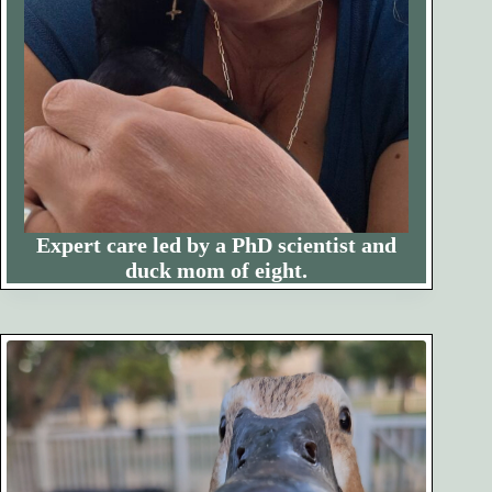
Expert care led by a PhD scientist and
duck mom of eight.