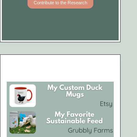
Contribute to the Research