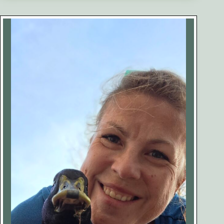
of
Keeping
Ducks
(No
One
Talks
About
This)