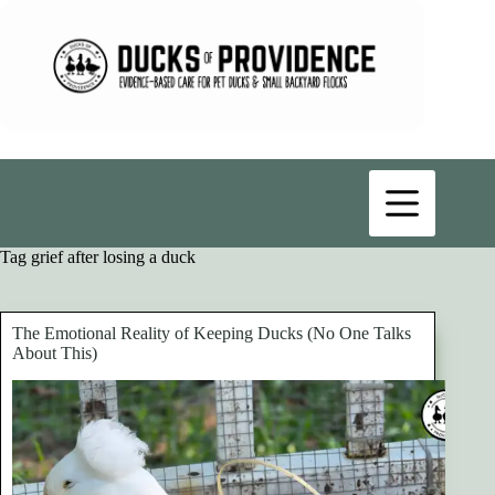
Skip
to
content
Tag
grief after losing a duck
The Emotional Reality of Keeping Ducks (No One Talks
About This)