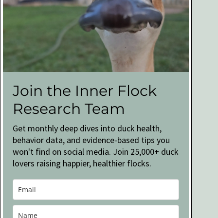
Join the Inner Flock
Research Team
Get monthly deep dives into duck health,
behavior data, and evidence-based tips you
won't find on social media. Join 25,000+ duck
lovers raising happier, healthier flocks.