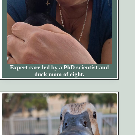
Expert care led by a PhD scientist and
duck mom of eight.