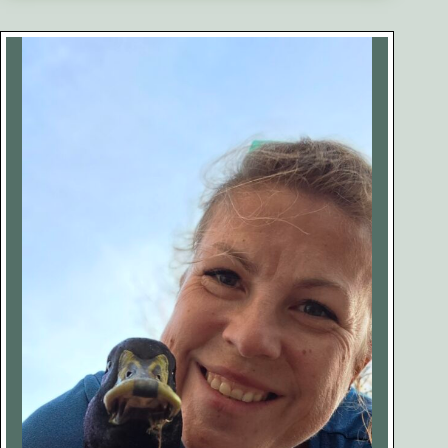
of
Keeping
Ducks
(No
One
Talks
About
This)