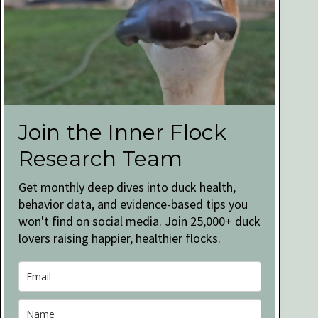
Join the Inner Flock
Research Team
Get monthly deep dives into duck health,
behavior data, and evidence-based tips you
won't find on social media. Join 25,000+ duck
lovers raising happier, healthier flocks.