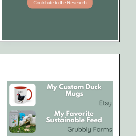
Contribute to the Research