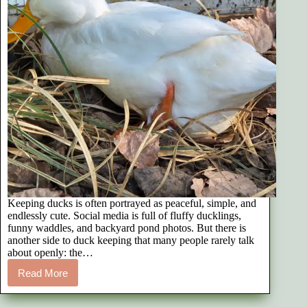
Keeping ducks is often portrayed as peaceful, simple, and
endlessly cute. Social media is full of fluffy ducklings,
funny waddles, and backyard pond photos. But there is
another side to duck keeping that many people rarely talk
about openly: the…
Read More
The
Emotional
Reality