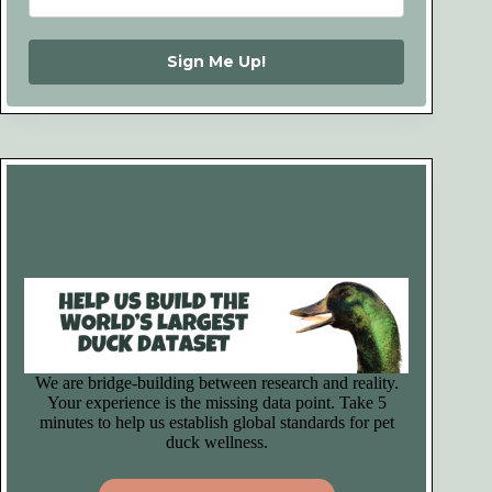
Sign Me Up!
We are bridge-building between research and reality.
Your experience is the missing data point. Take 5
minutes to help us establish global standards for pet
duck wellness.