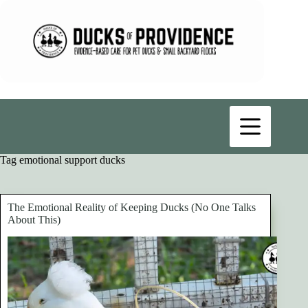
Skip
to
content
Tag
emotional support ducks
The Emotional Reality of Keeping Ducks (No One Talks
About This)