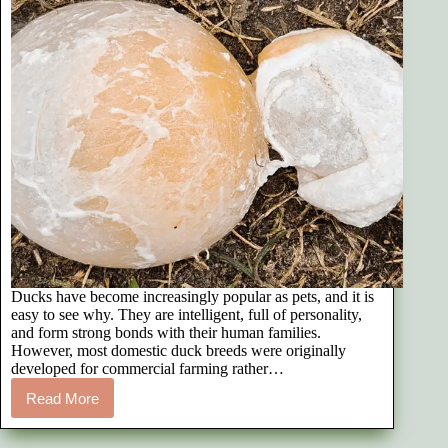
Ducks have become increasingly popular as pets, and it is
easy to see why. They are intelligent, full of personality,
and form strong bonds with their human families.
However, most domestic duck breeds were originally
developed for commercial farming rather…
Read More
Reproductive
Issues
in