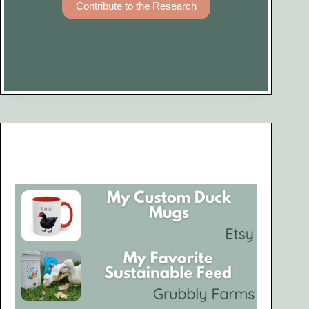
Contribute to the Research