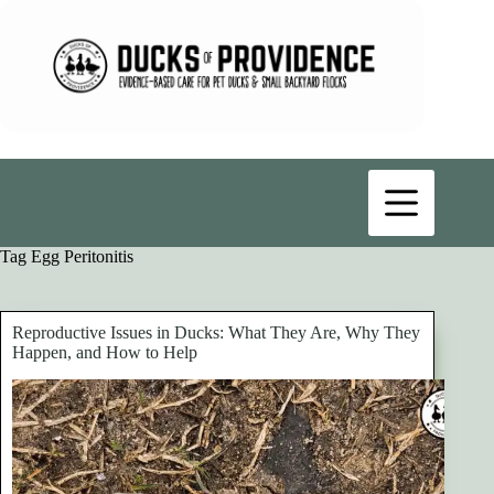
Skip
to
content
Tag
Egg Peritonitis
Reproductive Issues in Ducks: What They Are, Why They
Happen, and How to Help