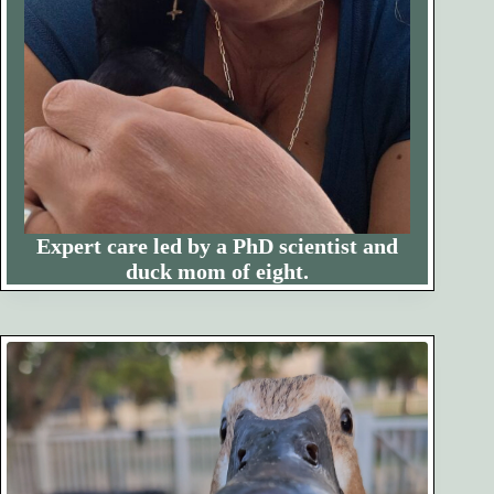
Expert care led by a PhD scientist and
duck mom of eight.