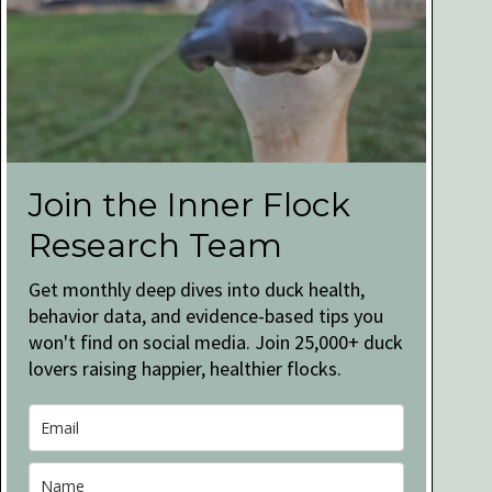
Join the Inner Flock
Research Team
Get monthly deep dives into duck health,
behavior data, and evidence-based tips you
won't find on social media. Join 25,000+ duck
lovers raising happier, healthier flocks.