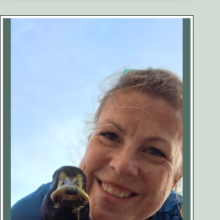
Ducks:
What
They
Are,
Why
They
Happen,
and
How
to
Help