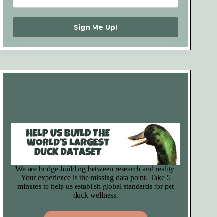
Sign Me Up!
We are bridge-building between research and reality.
Your experience is the missing data point. Take 5
minutes to help us establish global standards for pet
duck wellness.