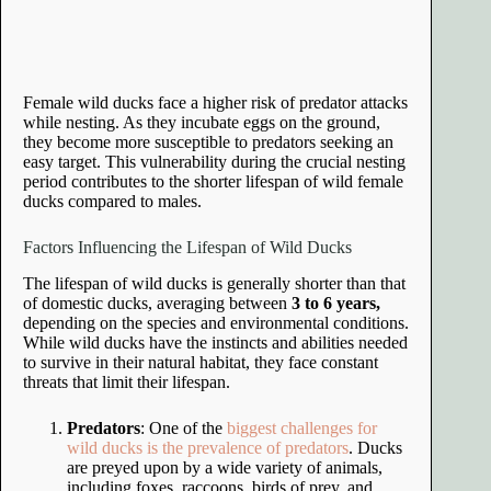
Female wild ducks face a higher risk of predator attacks
while nesting. As they incubate eggs on the ground,
they become more susceptible to predators seeking an
easy target. This vulnerability during the crucial nesting
period contributes to the shorter lifespan of wild female
ducks compared to males.
Factors Influencing the Lifespan of Wild Ducks
The lifespan of wild ducks is generally shorter than that
of domestic ducks, averaging between
3 to 6 years,
depending on the species and environmental conditions.
While wild ducks have the instincts and abilities needed
to survive in their natural habitat, they face constant
threats that limit their lifespan.
Predators
: One of the
biggest challenges for
wild ducks is the prevalence of predators
. Ducks
are preyed upon by a wide variety of animals,
including foxes, raccoons, birds of prey, and