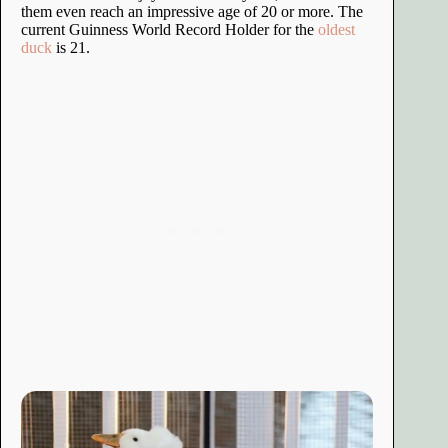
them even reach an impressive age of 20 or more. The
current Guinness World Record Holder for the
oldest
duck
is 21.