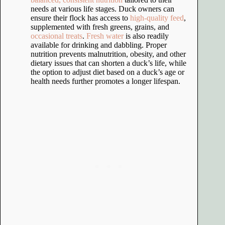
needs at various life stages. Duck owners can
ensure their flock has access to
high-quality feed
,
supplemented with fresh greens, grains, and
occasional treats
.
Fresh water
is also readily
available for drinking and dabbling. Proper
nutrition prevents malnutrition, obesity, and other
dietary issues that can shorten a duck’s life, while
the option to adjust diet based on a duck’s age or
health needs further promotes a longer lifespan.