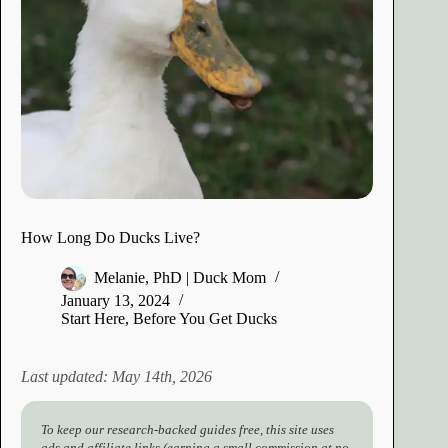
How Long Do Ducks Live?
Melanie, PhD | Duck Mom
January 13, 2024
Start Here
,
Before You Get Ducks
Last updated: May 14th, 2026
To keep our research-backed guides free, this site uses
ads and affiliate links (earning a small commission at no