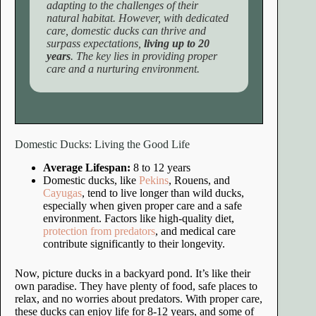
adapting to the challenges of their
natural habitat. However, with dedicated
care, domestic ducks can thrive and
surpass expectations,
living up to 20
years
. The key lies in providing proper
care and a nurturing environment.
Domestic Ducks: Living the Good Life
Average Lifespan:
8 to 12 years
Domestic ducks, like
Pekins
, Rouens, and
Cayugas
, tend to live longer than wild ducks,
especially when given proper care and a safe
environment. Factors like high-quality diet,
protection from predators
, and medical care
contribute significantly to their longevity.
Now, picture ducks in a backyard pond. It’s like their
own paradise. They have plenty of food, safe places to
relax, and no worries about predators. With proper care,
these ducks can enjoy life for 8-12 years, and some of