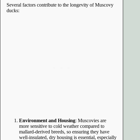
Several factors contribute to the longevity of Muscovy
ducks:
Environment and Housing
: Muscovies are
more sensitive to cold weather compared to
mallard-derived breeds, so ensuring they have
well-insulated, dry housing is essential, especially