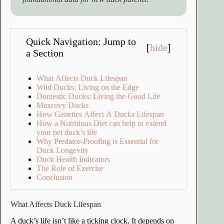
Quick Navigation: Jump to
[
hide
]
a Section
What Affects Duck Lifespan
Wild Ducks: Living on the Edge
Domestic Ducks: Living the Good Life
Muscovy Ducks
How Genetics Affect A Ducks Lifespan
How a Nutritious Diet can help to extend
your pet duck’s life
Why Predator-Proofing is Essential for
Duck Longevity
Duck Health Indicators
The Role of Exercise
Conclusion
What Affects Duck Lifespan
A duck’s life isn’t like a ticking clock. It depends on