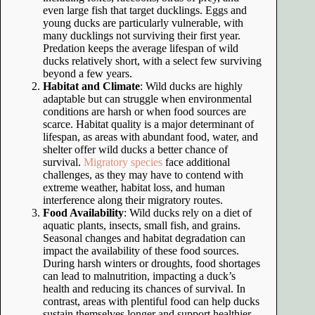
even large fish that target ducklings. Eggs and
young ducks are particularly vulnerable, with
many ducklings not surviving their first year.
Predation keeps the average lifespan of wild
ducks relatively short, with a select few surviving
beyond a few years.
Habitat and Climate
: Wild ducks are highly
adaptable but can struggle when environmental
conditions are harsh or when food sources are
scarce. Habitat quality is a major determinant of
lifespan, as areas with abundant food, water, and
shelter offer wild ducks a better chance of
survival.
Migratory species
face additional
challenges, as they may have to contend with
extreme weather, habitat loss, and human
interference along their migratory routes.
Food Availability
: Wild ducks rely on a diet of
aquatic plants, insects, small fish, and grains.
Seasonal changes and habitat degradation can
impact the availability of these food sources.
During harsh winters or droughts, food shortages
can lead to malnutrition, impacting a duck’s
health and reducing its chances of survival. In
contrast, areas with plentiful food can help ducks
sustain themselves longer and support healthier