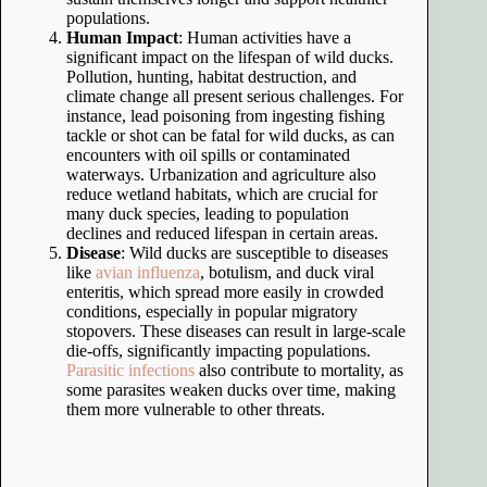
populations.
Human Impact
: Human activities have a
significant impact on the lifespan of wild ducks.
Pollution, hunting, habitat destruction, and
climate change all present serious challenges. For
instance, lead poisoning from ingesting fishing
tackle or shot can be fatal for wild ducks, as can
encounters with oil spills or contaminated
waterways. Urbanization and agriculture also
reduce wetland habitats, which are crucial for
many duck species, leading to population
declines and reduced lifespan in certain areas.
Disease
: Wild ducks are susceptible to diseases
like
avian influenza
, botulism, and duck viral
enteritis, which spread more easily in crowded
conditions, especially in popular migratory
stopovers. These diseases can result in large-scale
die-offs, significantly impacting populations.
Parasitic infections
also contribute to mortality, as
some parasites weaken ducks over time, making
them more vulnerable to other threats.