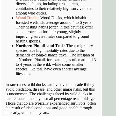
diverse habitats, including urban areas,
contributes to their relatively high survival rate
among wild ducks.
Wood Ducks
: Wood Ducks, which inhabit
forested wetlands, average around 4 to 6 years.
Their nesting habits (often in tree cavities) offer
some protection for their young, slightly
improving survival rates compared to ground-
nesting species.
Northern Pintails and Teals
: These migratory
species face high mortality rates due to the
demands of long-distance travel. The lifespan of
a Northern Pintail, for example, is often around 3
to 4 years in the wild, while some smaller
species, like teal, have even shorter average
lifespans.
In rare cases, wild ducks can live over a decade if they
avoid predation, disease, and other major risks, but this
is uncommon. The challenges faced by wild ducks in
nature mean that only a small percentage reach old age.
Those that do are typically experienced survivors, often
the result of ideal conditions and good health through
the early, vulnerable years.