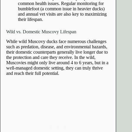
common health issues. Regular monitoring for
bumblefoot (a common issue in heavier ducks)
and annual vet visits are also key to maximizing
their lifespan.
Wild vs. Domestic Muscovy Lifespan
While wild Muscovy ducks face numerous challenges
such as predation, disease, and environmental hazards,
their domestic counterparts generally live longer due to
the protection and care they receive. In the wild,
Muscovies might only live around 4 to 6 years, but in a
well-managed domestic setting, they can truly thrive
and reach their full potential.