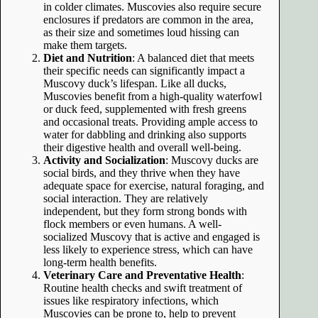
in colder climates. Muscovies also require secure
enclosures if predators are common in the area,
as their size and sometimes loud hissing can
make them targets.
Diet and Nutrition
: A balanced diet that meets
their specific needs can significantly impact a
Muscovy duck’s lifespan. Like all ducks,
Muscovies benefit from a high-quality waterfowl
or duck feed, supplemented with fresh greens
and occasional treats. Providing ample access to
water for dabbling and drinking also supports
their digestive health and overall well-being.
Activity and Socialization
: Muscovy ducks are
social birds, and they thrive when they have
adequate space for exercise, natural foraging, and
social interaction. They are relatively
independent, but they form strong bonds with
flock members or even humans. A well-
socialized Muscovy that is active and engaged is
less likely to experience stress, which can have
long-term health benefits.
Veterinary Care and Preventative Health
:
Routine health checks and swift treatment of
issues like respiratory infections, which
Muscovies can be prone to, help to prevent