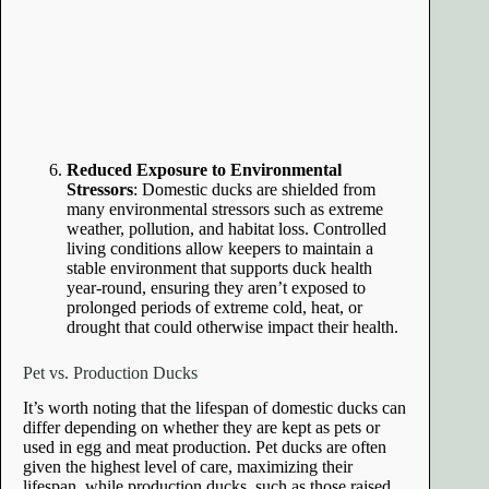
Reduced Exposure to Environmental
Stressors
: Domestic ducks are shielded from
many environmental stressors such as extreme
weather, pollution, and habitat loss. Controlled
living conditions allow keepers to maintain a
stable environment that supports duck health
year-round, ensuring they aren’t exposed to
prolonged periods of extreme cold, heat, or
drought that could otherwise impact their health.
Pet vs. Production Ducks
It’s worth noting that the lifespan of domestic ducks can
differ depending on whether they are kept as pets or
used in egg and meat production. Pet ducks are often
given the highest level of care, maximizing their
lifespan, while production ducks, such as those raised