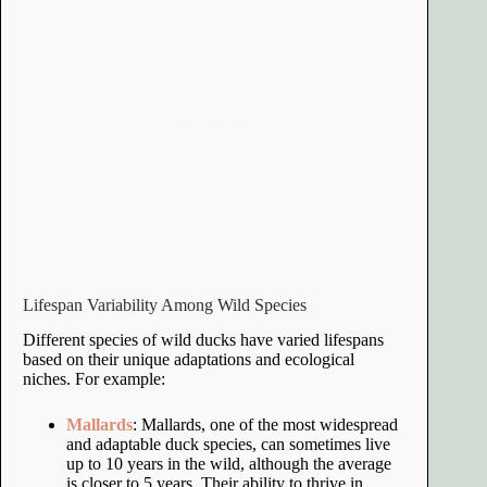
Lifespan Variability Among Wild Species
Different species of wild ducks have varied lifespans
based on their unique adaptations and ecological
niches. For example:
Mallards
: Mallards, one of the most widespread
and adaptable duck species, can sometimes live
up to 10 years in the wild, although the average
is closer to 5 years. Their ability to thrive in