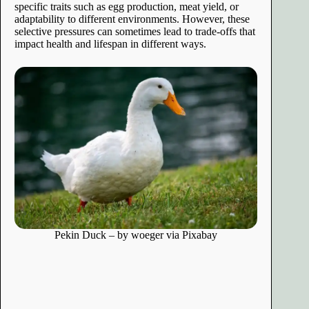
specific traits such as egg production, meat yield, or
adaptability to different environments. However, these
selective pressures can sometimes lead to trade-offs that
impact health and lifespan in different ways.
Pekin Duck – by woeger via Pixabay