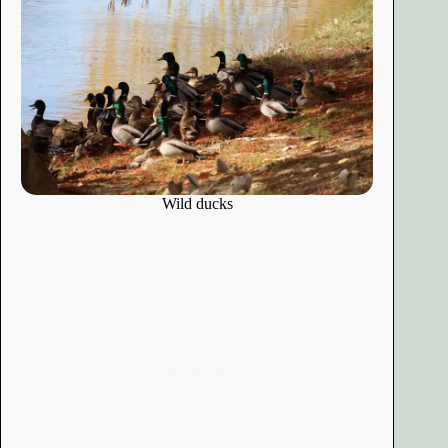
Wild ducks