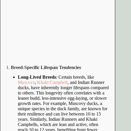
1.
Breed-Specific Lifespan Tendencies
Long-Lived Breeds
: Certain breeds, like
Muscovy
,
Khaki Campbell
, and Indian Runner
ducks, have inherently longer lifespans compared
to others. This longevity often correlates with a
leaner build, less-intensive egg-laying, or slower
growth rates. For example, Muscovy ducks, a
unique species in the duck family, are known for
their resilience and can live between 10 to 15
years. Similarly, Indian Runners and Khaki
Campbells, which are lean and active, often
reach 10 to 12 years, benefiting from fewer