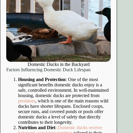
Domestic Ducks in the Backyard
Factors Influencing Domestic Duck Lifespan
Housing and Protection
: One of the most
significant benefits domestic ducks enjoy is a
safe, controlled environment. In well-maintained
housing, domestic ducks are protected from
predators
, which is one of the main reasons wild
ducks have shorter lifespans. Enclosed coops,
secure runs, and covered ponds or pools offer
domestic ducks a level of safety that directly
contributes to their longevity.
Nutrition and Diet
:
Domestic ducks receive
balanced, consistent nutrition
tailored to their