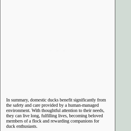
In summary, domestic ducks benefit significantly from
the safety and care provided by a human-managed
environment. With thoughtful attention to their needs,
they can live long, fulfilling lives, becoming beloved
members of a flock and rewarding companions for
duck enthusiasts.