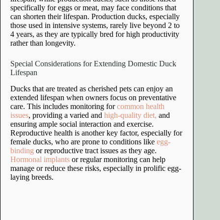
specifically for eggs or meat, may face conditions that
can shorten their lifespan. Production ducks, especially
those used in intensive systems, rarely live beyond 2 to
4 years, as they are typically bred for high productivity
rather than longevity.
Special Considerations for Extending Domestic Duck
Lifespan
Ducks that are treated as cherished pets can enjoy an
extended lifespan when owners focus on preventative
care. This includes monitoring for
common health
issues
, providing a varied and
high-quality diet,
and
ensuring ample social interaction and exercise.
Reproductive health is another key factor, especially for
female ducks, who are prone to conditions like
egg-
binding
or reproductive tract issues as they age.
Hormonal implants
or regular monitoring can help
manage or reduce these risks, especially in prolific egg-
laying breeds.