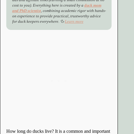
cost to you). Everything here is created by a
duck mom
and PhD scientist
,
combining academic rigor with hands-
on experience to provide practical, trustworthy advice
for duck keepers everywhere. 🦆
Learn more
How long do ducks live? It is a common and important