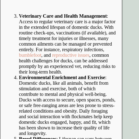
Veterinary Care and Health Management
:
Access to regular veterinary care is a major factor
in the extended lifespan of domestic ducks. With
routine check-ups, vaccinations (if available), and
timely treatment for injuries or illnesses, many
common ailments can be managed or prevented
entirely. For instance, respiratory infections,
bumblefoot
, and
reproductive issues
, common
health challenges for ducks, can be addressed
promptly by an experienced vet, reducing risks to
their long-term health.
Environmental Enrichment and Exercise
:
Domestic ducks, like all animals, benefit from
stimulation and exercise, both of which
contribute to mental and physical well-being.
Ducks with access to secure, open spaces, ponds,
or safe free-ranging areas are less prone to stress-
related conditions and obesity. Daily foraging
and social interaction with flockmates help keep
domestic ducks engaged, happy, and fit, which
has been shown to increase their quality of life
and longevity.
Breed Differences
: Lifespan can vary between