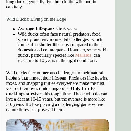
long ducks generally live, both in the wild and in
captivity.
Wild Ducks: Living on the Edge
Average Lifespan:
3 to 6 years
Wild ducks often face natural predators, food
scarcity, and environmental challenges, which
can lead to shorter lifespans compared to their
domesticated counterparts. However, some wild
ducks, particularly species like
Mallards
, can
reach up to 10 years in the right conditions.
Wild ducks face numerous challenges in their natural
habitats that impact their lifespan. Predators like hawks,
foxes, and snapping turtles everywhere make the first
year of their lives quite dangerous.
Only 1 in 10
ducklings survives
this tough time. Those who do can
live a decent 10-15 years, but the average is more like
3-6 years. It’s like playing a challenging game where
nature throws surprises at them.