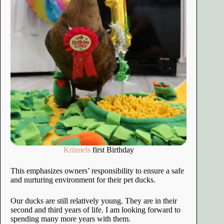
Krümels
first Birthday
This emphasizes owners’ responsibility to ensure a safe
and nurturing environment for their pet ducks.
Our ducks are still relatively young. They are in their
second and third years of life. I am looking forward to
spending many more years with them.