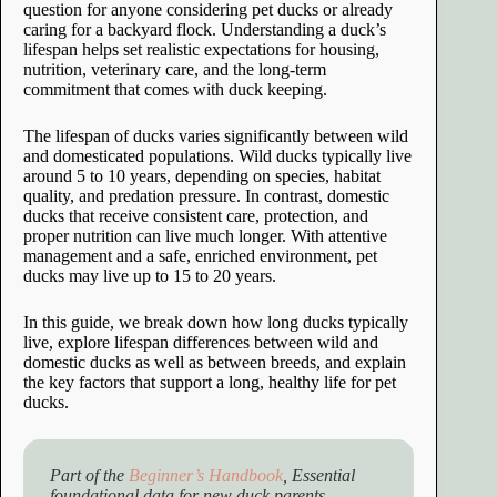
question for anyone considering pet ducks or already
caring for a backyard flock. Understanding a duck’s
lifespan helps set realistic expectations for housing,
nutrition, veterinary care, and the long-term
commitment that comes with duck keeping.
The lifespan of ducks varies significantly between wild
and domesticated populations. Wild ducks typically live
around 5 to 10 years, depending on species, habitat
quality, and predation pressure. In contrast, domestic
ducks that receive consistent care, protection, and
proper nutrition can live much longer. With attentive
management and a safe, enriched environment, pet
ducks may live up to 15 to 20 years.
In this guide, we break down how long ducks typically
live, explore lifespan differences between wild and
domestic ducks as well as between breeds, and explain
the key factors that support a long, healthy life for pet
ducks.
Part of the
Beginner’s Handbook
, Essential
foundational data for new duck parents.