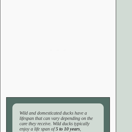
Wild and domesticated ducks have a
lifespan that can vary depending on the
care they receive. Wild ducks typically
enjoy a life span of
5 to 10 years
,