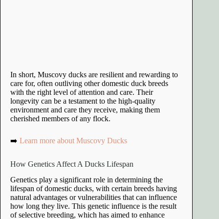
In short, Muscovy ducks are resilient and rewarding to
care for, often outliving other domestic duck breeds
with the right level of attention and care. Their
longevity can be a testament to the high-quality
environment and care they receive, making them
cherished members of any flock.
➡️
Learn more about Muscovy Ducks
How Genetics Affect A Ducks Lifespan
Genetics play a significant role in determining the
lifespan of domestic ducks, with certain breeds having
natural advantages or vulnerabilities that can influence
how long they live. This genetic influence is the result
of selective breeding, which has aimed to enhance