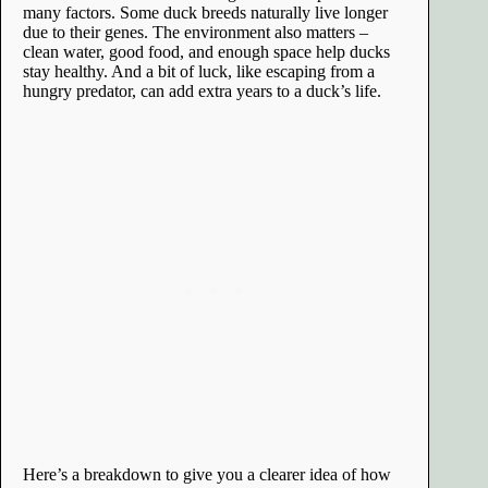
many factors. Some duck breeds naturally live longer
due to their genes. The environment also matters –
clean water, good food, and enough space help ducks
stay healthy. And a bit of luck, like escaping from a
hungry predator, can add extra years to a duck’s life.
Here’s a breakdown to give you a clearer idea of how