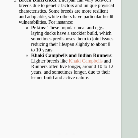
breeds due to genetic factors and unique physical
characteristics. Some breeds are more resilient
and adaptable, while others have particular health
vulnerabilities. For instance:
Pekins
: These popular meat and egg-
laying ducks have a stockier build, which
sometimes predisposes them to joint issues,
reducing their lifespan slightly to about 8
to 10 years.
Khaki Campbells and Indian Runners
:
Lighter breeds like
Khaki Campbells
and
Runners often live longer, around 10 to 12
years, and sometimes longer, due to their
leaner build and active nature.