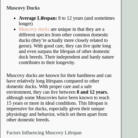
Muscovy Ducks
Average Lifespan:
8 to 12 years (and sometimes
longer)
Muscovy ducks
are unique in that they are a
different species from other common domestic
ducks (they’re actually more closely related to
geese). With good care, they can live quite long
and even surpass the lifespan of other domestic
duck breeds. Their independent and hardy nature
contributes to their longevity.
Muscovy ducks are known for their hardiness and can
have relatively long lifespans compared to other
domestic ducks. With proper care and a safe
environment, they can live between
8 and 12 years
,
although some Muscovies have been known to reach
15 years or more in ideal conditions. This lifespan is
impressive for ducks, especially given their unique
physiology and behavior, which set them apart from
other domestic breeds.
Factors Influencing Muscovy Lifespan