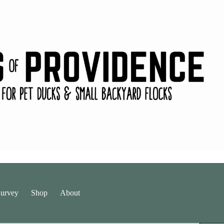
urvey
Shop
About