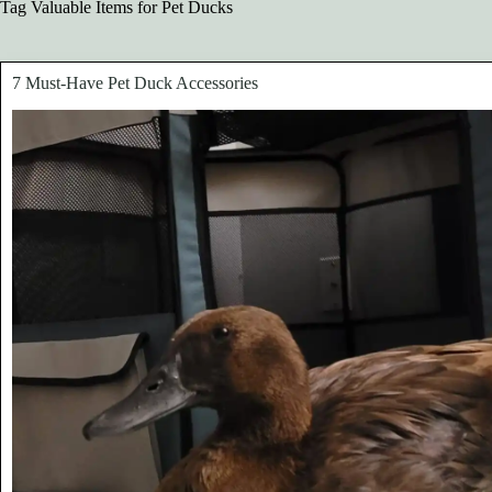
Tag
Valuable Items for Pet Ducks
7 Must-Have Pet Duck Accessories