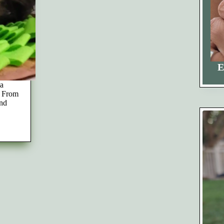
E
 a
. From
and