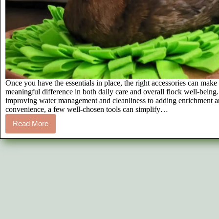
Once you have the essentials in place, the right accessories can make
meaningful difference in both daily care and overall flock well-being
improving water management and cleanliness to adding enrichment 
convenience, a few well-chosen tools can simplify…
Read More
7
Must-
Have
Pet
Duck
Accessories