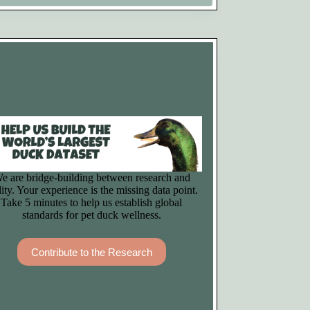
e are bridge-building between research and
lity. Your experience is the missing data point.
Take 5 minutes to help us establish global
standards for pet duck wellness.
Contribute to the Research