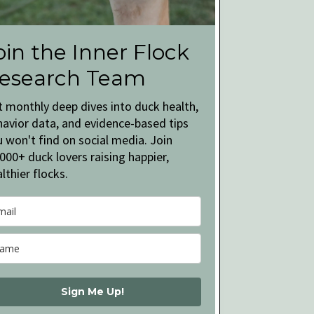
oin the Inner Flock
esearch Team
t monthly deep dives into duck health,
havior data, and evidence-based tips
 won't find on social media. Join
000+ duck lovers raising happier,
lthier flocks.
Sign Me Up!