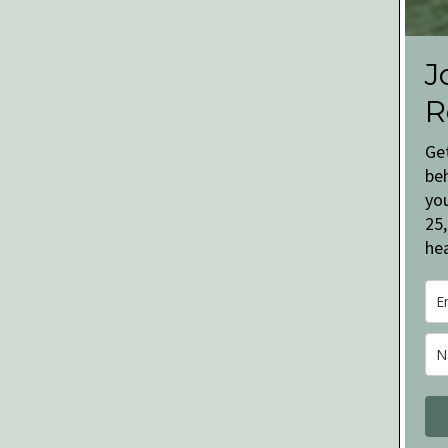
J
R
Ge
be
you
25,
hea