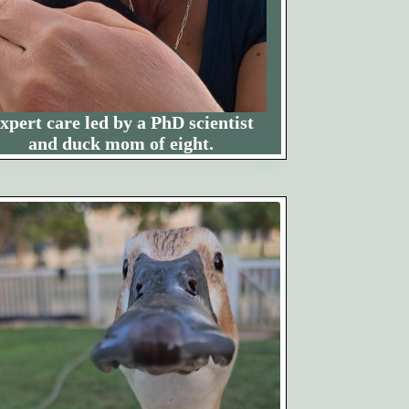
xpert care led by a PhD scientist
and duck mom of eight.