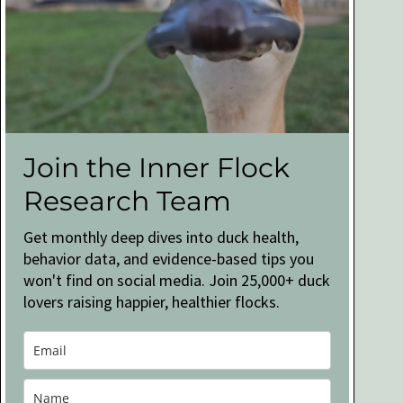
Join the Inner Flock
Research Team
Get monthly deep dives into duck health,
behavior data, and evidence-based tips you
won't find on social media. Join 25,000+ duck
lovers raising happier, healthier flocks.