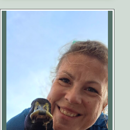
Our
Egg-
Bound
Duck
Penny
(Case
Study)