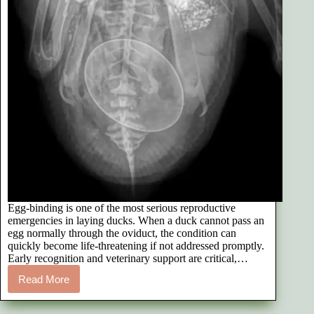
Egg-binding is one of the most serious reproductive
emergencies in laying ducks. When a duck cannot pass an
egg normally through the oviduct, the condition can
quickly become life-threatening if not addressed promptly.
Early recognition and veterinary support are critical,…
Read More
How
We
Treated