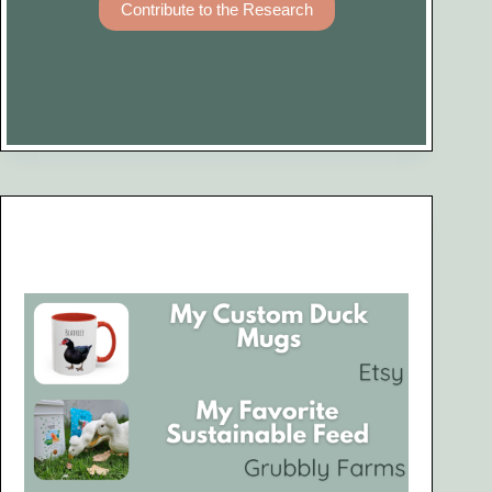
Contribute to the Research