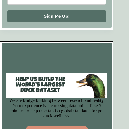
Sign Me Up!
We are bridge-building between research and reality.
Your experience is the missing data point. Take 5
minutes to help us establish global standards for pet
duck wellness.