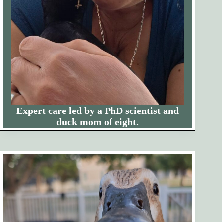
Expert care led by a PhD scientist and
duck mom of eight.