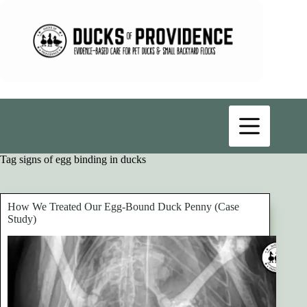
Skip
to
content
Tag
signs of egg binding in ducks
How We Treated Our Egg-Bound Duck Penny (Case
Study)