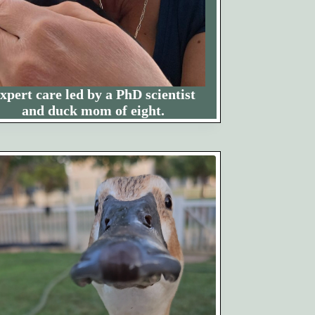
xpert care led by a PhD scientist
and duck mom of eight.