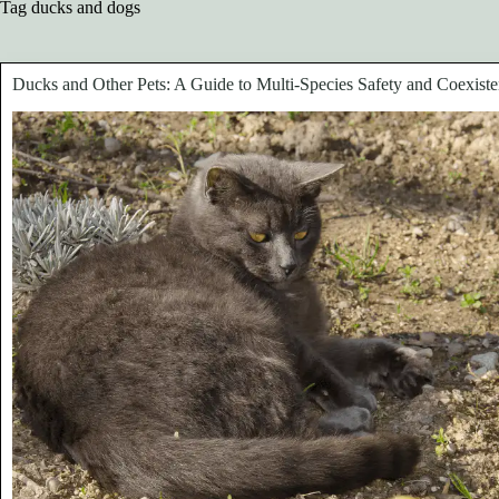
Tag
ducks and dogs
Ducks and Other Pets: A Guide to Multi-Species Safety and Coexist