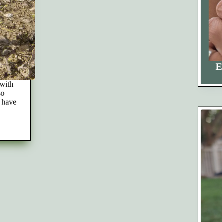
E
 with
so
t have