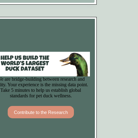
e are bridge-building between research and
lity. Your experience is the missing data point.
Take 5 minutes to help us establish global
standards for pet duck wellness.
Contribute to the Research