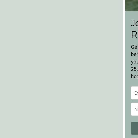
J
R
Ge
be
you
25,
hea