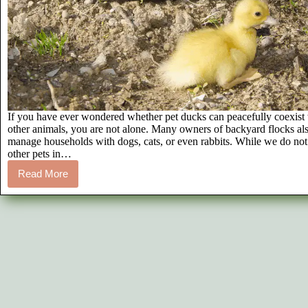
If you have ever wondered whether pet ducks can peacefully coexist
other animals, you are not alone. Many owners of backyard flocks al
manage households with dogs, cats, or even rabbits. While we do no
other pets in…
Read More
Ducks
and
Other
Pets:
A
Guide
to
Multi-
Species
Safety
and
Coexistence