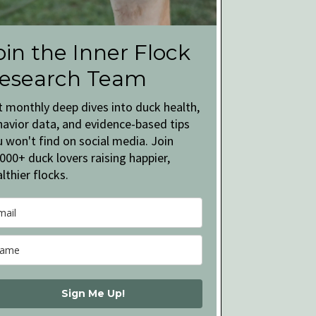
oin the Inner Flock
esearch Team
t monthly deep dives into duck health,
havior data, and evidence-based tips
 won't find on social media. Join
000+ duck lovers raising happier,
lthier flocks.
Sign Me Up!