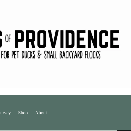
urvey
Shop
About