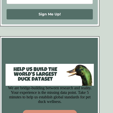
Sign Me Up!
We are bridge-building between research and reality.
Your experience is the missing data point. Take 5
minutes to help us establish global standards for pet
duck wellness.