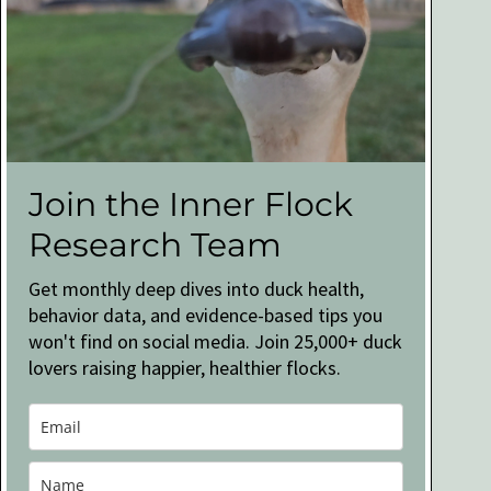
Join the Inner Flock
Research Team
Get monthly deep dives into duck health,
behavior data, and evidence-based tips you
won't find on social media. Join 25,000+ duck
lovers raising happier, healthier flocks.