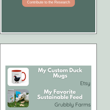
Contribute to the Research