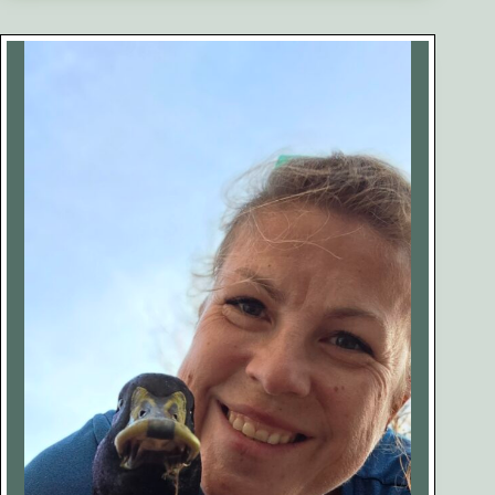
Health
Conditions
You
Should
Know
About