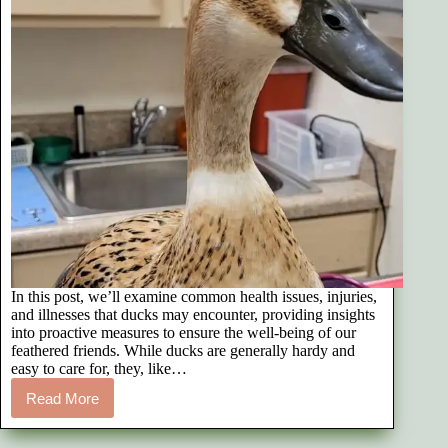
In this post, we’ll examine common health issues, injuries,
and illnesses that ducks may encounter, providing insights
into proactive measures to ensure the well-being of our
feathered friends. While ducks are generally hardy and
easy to care for, they, like…
Read More
16
Common
Duck