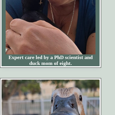
Expert care led by a PhD scientist and
duck mom of eight.