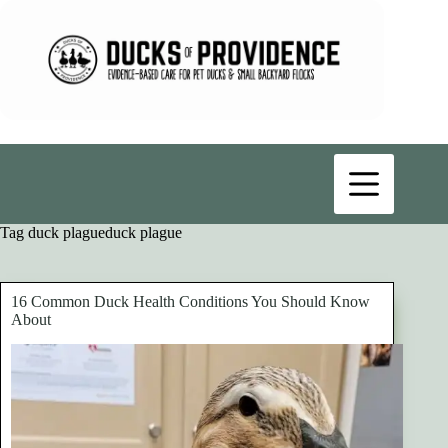
Skip
to
content
Tag
duck plagueduck plague
16 Common Duck Health Conditions You Should Know
About