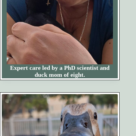
Expert care led by a PhD scientist and
duck mom of eight.