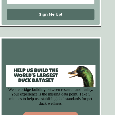
Sign Me Up!
We are bridge-building between research and reality.
Your experience is the missing data point. Take 5
minutes to help us establish global standards for pet
duck wellness.