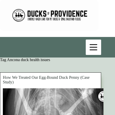
Skip
to
content
Tag
Ancona duck health issues
How We Treated Our Egg-Bound Duck Penny (Case
Study)