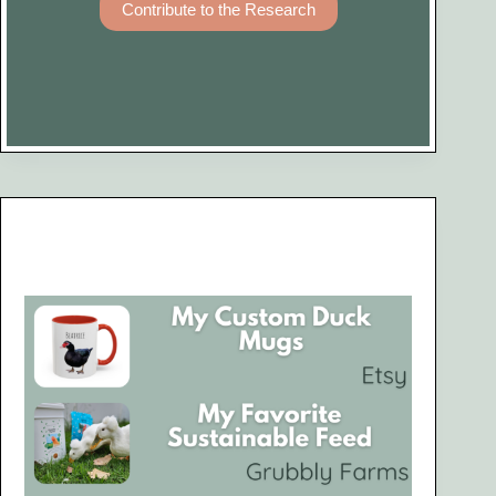
Contribute to the Research