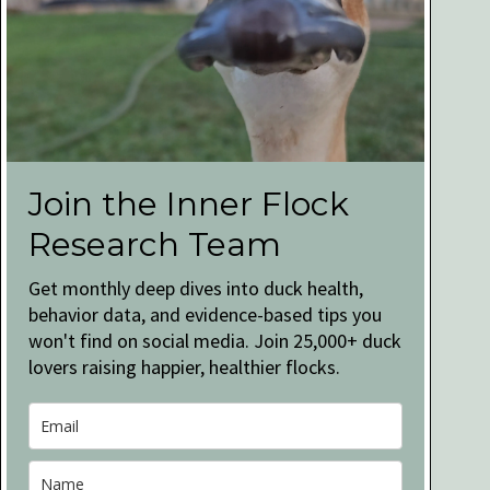
Join the Inner Flock
Research Team
Get monthly deep dives into duck health,
behavior data, and evidence-based tips you
won't find on social media. Join 25,000+ duck
lovers raising happier, healthier flocks.