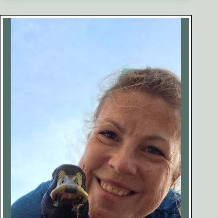
Our
Egg-
Bound
Duck
Penny
(Case
Study)