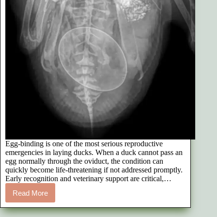
Egg-binding is one of the most serious reproductive
emergencies in laying ducks. When a duck cannot pass an
egg normally through the oviduct, the condition can
quickly become life-threatening if not addressed promptly.
Early recognition and veterinary support are critical,…
Read More
How
We
Treated